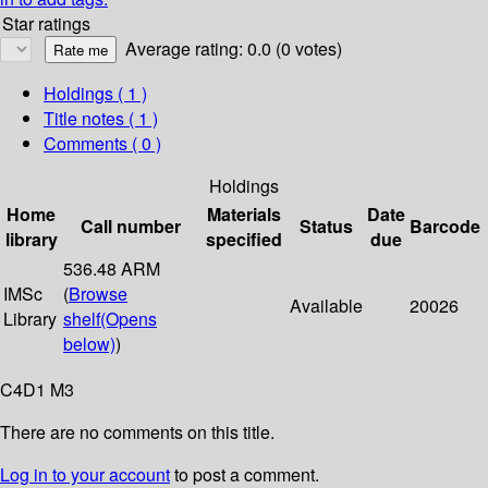
Star ratings
Average rating: 0.0 (0 votes)
Holdings
( 1 )
Title notes ( 1 )
Comments ( 0 )
Holdings
Home
Materials
Date
Call number
Status
Barcode
library
specified
due
536.48 ARM
IMSc
(
Browse
Available
20026
Library
shelf
(Opens
below)
)
C4D1 M3
There are no comments on this title.
Log in to your account
to post a comment.