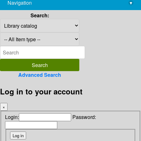
Navigation
▾
library@imsc.res.in
Search:
Advanced Search
Log in to your account
×
Login:
Password: