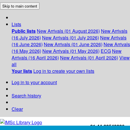
Skip to main content
Lists
Public lists
New Arrivals (01 August 2026)
New Arrivals
(16 July 2026)
New Arrivals (01 July 2026)
New Arrivals
(16 June 2026)
New Arrivals (01 June 2026)
New Arrivals
(16 May 2026)
New Arrivals (01 May 2026)
ECG
New
Arrivals (16 April 2026)
New Arrivals (01 April 2026)
View
all
Your lists
Log in to create your own lists
Log in to your account
Search history
Clear
+91-44-22543226