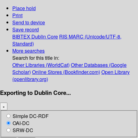
Place hold
Print
Send to device
Save record
BIBTEX
Dublin Core
RIS
MARC (Unicode/UTF-8,
Standard)
More searches
Search for this title in:
Other Libraries (WorldCat)
Other Databases (Google
Scholar)
Online Stores (Bookfinder.com)
Open Library
(openlibrary.org)
Exporting to Dublin Core...
×
Simple DC-RDF
OAI-DC
SRW-DC