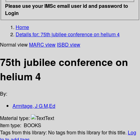
Please use your IMSc email user id and password to
Login
Home
Details for:
75th jubilee conference on helium 4
Normal view
MARC view
ISBD view
75th jubilee conference on
helium 4
By:
Armitage, J G M,Ed
Material type:
Text
Item type:
BOOKS
Tags from this library:
No tags from this library for this title.
Log
in to add tags.