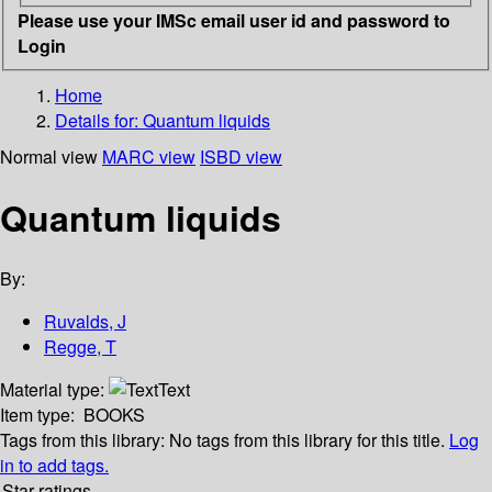
Please use your IMSc email user id and password to
Login
Home
Details for:
Quantum liquids
Normal view
MARC view
ISBD view
Quantum liquids
By:
Ruvalds, J
Regge, T
Material type:
Text
Item type:
BOOKS
Tags from this library:
No tags from this library for this title.
Log
in to add tags.
Star ratings