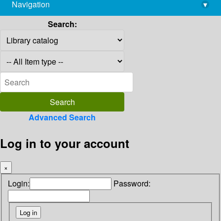
Navigation
▾
library@imsc.res.in
Search:
Advanced Search
Log in to your account
×
Login:
Password: