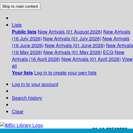
Skip to main content
Lists
Public lists
New Arrivals (01 August 2026)
New Arrivals
(16 July 2026)
New Arrivals (01 July 2026)
New Arrivals
(16 June 2026)
New Arrivals (01 June 2026)
New Arrivals
(16 May 2026)
New Arrivals (01 May 2026)
ECG
New
Arrivals (16 April 2026)
New Arrivals (01 April 2026)
View
all
Your lists
Log in to create your own lists
Log in to your account
Search history
Clear
+91-44-22543226