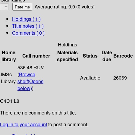
Average rating: 0.0 (0 votes)
Holdings
( 1 )
Title notes ( 1 )
Comments ( 0 )
Holdings
Home
Materials
Date
Call number
Status
Barcode
library
specified
due
536.48 RUV
IMSc
(
Browse
Available
26069
Library
shelf
(Opens
below)
)
C4D1 L8
There are no comments on this title.
Log in to your account
to post a comment.