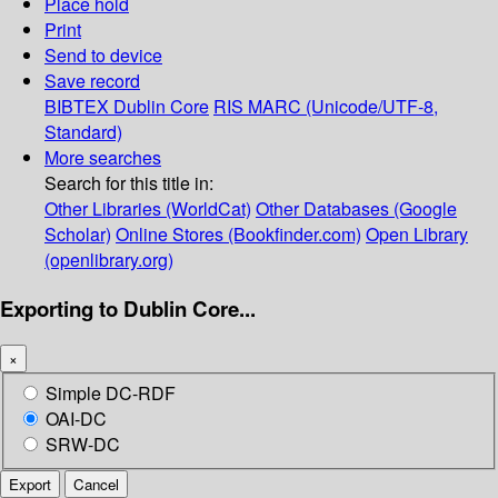
Place hold
Print
Send to device
Save record
BIBTEX
Dublin Core
RIS
MARC (Unicode/UTF-8,
Standard)
More searches
Search for this title in:
Other Libraries (WorldCat)
Other Databases (Google
Scholar)
Online Stores (Bookfinder.com)
Open Library
(openlibrary.org)
Exporting to Dublin Core...
×
Simple DC-RDF
OAI-DC
SRW-DC
Export
Cancel