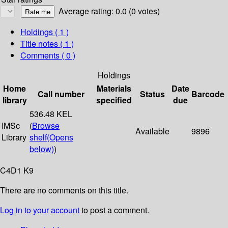
Average rating: 0.0 (0 votes)
Holdings
( 1 )
Title notes ( 1 )
Comments ( 0 )
Holdings
Home
Materials
Date
Call number
Status
Barcode
library
specified
due
536.48 KEL
IMSc
(
Browse
Available
9896
Library
shelf
(Opens
below)
)
C4D1 K9
There are no comments on this title.
Log in to your account
to post a comment.