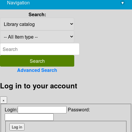
Navigation
▾
library@imsc.res.in
Search:
Advanced Search
Log in to your account
×
Login:
Password: