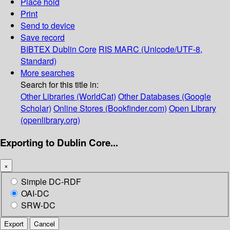
Place hold
Print
Send to device
Save record
BIBTEX
Dublin Core
RIS
MARC (Unicode/UTF-8,
Standard)
More searches
Search for this title in:
Other Libraries (WorldCat)
Other Databases (Google
Scholar)
Online Stores (Bookfinder.com)
Open Library
(openlibrary.org)
Exporting to Dublin Core...
×
Simple DC-RDF
OAI-DC
SRW-DC
Export
Cancel