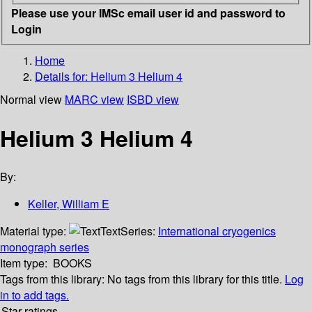
Please use your IMSc email user id and password to
Login
Home
Details for:
Helium 3 Helium 4
Normal view
MARC view
ISBD view
Helium 3 Helium 4
By:
Keller, William E
Material type:
Text
Series:
International cryogenics
monograph series
Item type:
BOOKS
Tags from this library:
No tags from this library for this title.
Log
in to add tags.
Star ratings