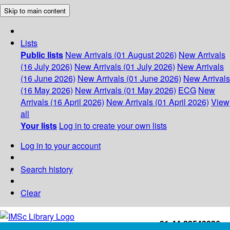
Skip to main content
Lists
Public lists
New Arrivals (01 August 2026)
New Arrivals
(16 July 2026)
New Arrivals (01 July 2026)
New Arrivals
(16 June 2026)
New Arrivals (01 June 2026)
New Arrivals
(16 May 2026)
New Arrivals (01 May 2026)
ECG
New
Arrivals (16 April 2026)
New Arrivals (01 April 2026)
View
all
Your lists
Log in to create your own lists
Log in to your account
Search history
Clear
+91-44-22543226