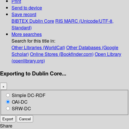
Print
Send to device
Save record
BIBTEX
Dublin Core
RIS
MARC (Unicode/UTF-8,
Standard)
More searches
Search for this title in:
Other Libraries (WorldCat)
Other Databases (Google
Scholar)
Online Stores (Bookfinder.com)
Open Library
(openlibrary.org)
Exporting to Dublin Core...
×
Simple DC-RDF
OAI-DC
SRW-DC
Export
Cancel
Share