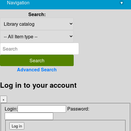
Navigation
▾
library@imsc.res.in
Search:
Advanced Search
Log in to your account
×
Login:
Password: