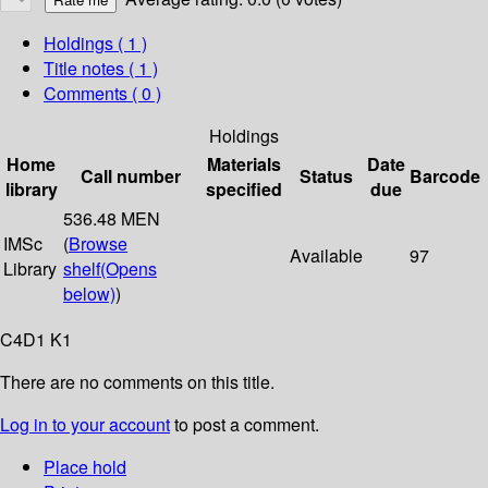
Holdings
( 1 )
Title notes ( 1 )
Comments ( 0 )
Holdings
Home
Materials
Date
Call number
Status
Barcode
library
specified
due
536.48 MEN
IMSc
(
Browse
Available
97
Library
shelf
(Opens
below)
)
C4D1 K1
There are no comments on this title.
Log in to your account
to post a comment.
Place hold