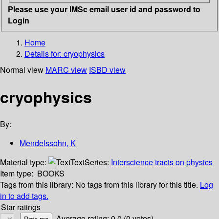
Please use your IMSc email user id and password to
Login
Home
Details for:
cryophysics
Normal view
MARC view
ISBD view
cryophysics
By:
Mendelssohn, K
Material type:
Text
Series:
Interscience tracts on physics
Item type:
BOOKS
Tags from this library:
No tags from this library for this title.
Log
in to add tags.
Star ratings
Average rating: 0.0 (0 votes)