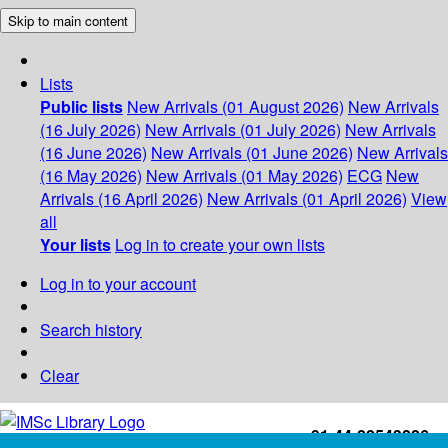
Skip to main content
Lists
Public lists
New Arrivals (01 August 2026)
New Arrivals
(16 July 2026)
New Arrivals (01 July 2026)
New Arrivals
(16 June 2026)
New Arrivals (01 June 2026)
New Arrivals
(16 May 2026)
New Arrivals (01 May 2026)
ECG
New
Arrivals (16 April 2026)
New Arrivals (01 April 2026)
View
all
Your lists
Log in to create your own lists
Log in to your account
Search history
Clear
+91-44-22543226