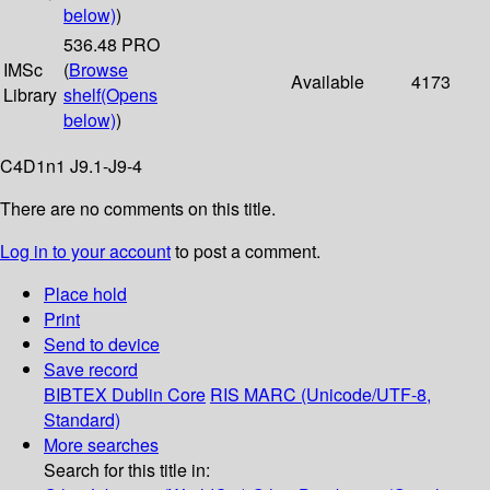
below)
)
536.48 PRO
IMSc
(
Browse
Available
4173
Library
shelf
(Opens
below)
)
C4D1n1 J9.1-J9-4
There are no comments on this title.
Log in to your account
to post a comment.
Place hold
Print
Send to device
Save record
BIBTEX
Dublin Core
RIS
MARC (Unicode/UTF-8,
Standard)
More searches
Search for this title in: