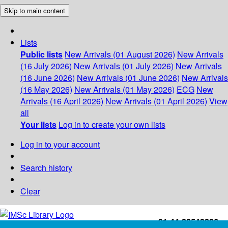
Skip to main content
Lists
Public lists
New Arrivals (01 August 2026)
New Arrivals
(16 July 2026)
New Arrivals (01 July 2026)
New Arrivals
(16 June 2026)
New Arrivals (01 June 2026)
New Arrivals
(16 May 2026)
New Arrivals (01 May 2026)
ECG
New
Arrivals (16 April 2026)
New Arrivals (01 April 2026)
View
all
Your lists
Log in to create your own lists
Log in to your account
Search history
Clear
+91-44-22543226