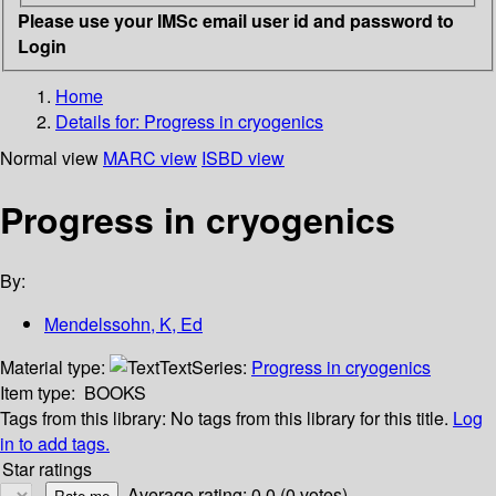
Please use your IMSc email user id and password to
Login
Home
Details for:
Progress in cryogenics
Normal view
MARC view
ISBD view
Progress in cryogenics
By:
Mendelssohn, K, Ed
Material type:
Text
Series:
Progress in cryogenics
Item type:
BOOKS
Tags from this library:
No tags from this library for this title.
Log
in to add tags.
Star ratings
Average rating: 0.0 (0 votes)