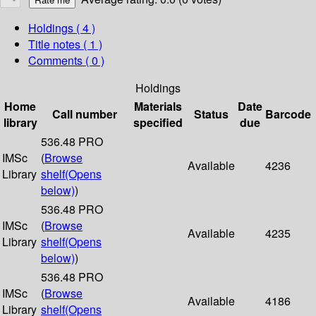
Holdings
( 4 )
Title notes ( 1 )
Comments ( 0 )
Holdings
Home
Materials
Date
Call number
Status
Barcode
library
specified
due
536.48 PRO
IMSc
(
Browse
Available
4236
Library
shelf
(Opens
below)
)
536.48 PRO
IMSc
(
Browse
Available
4235
Library
shelf
(Opens
below)
)
536.48 PRO
IMSc
(
Browse
Available
4186
Library
shelf
(Opens