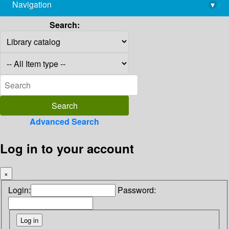
Navigation
▾
library@imsc.res.in
Search:
Advanced Search
Log in to your account
×
Login:
Password: