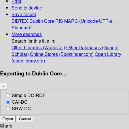
Print
Send to device
Save record
BIBTEX
Dublin Core
RIS
MARC (Unicode/UTF-8,
Standard)
More searches
Search for this title in:
Other Libraries (WorldCat)
Other Databases (Google
Scholar)
Online Stores (Bookfinder.com)
Open Library
(openlibrary.org)
Exporting to Dublin Core...
×
Simple DC-RDF
OAI-DC
SRW-DC
Export
Cancel
Share