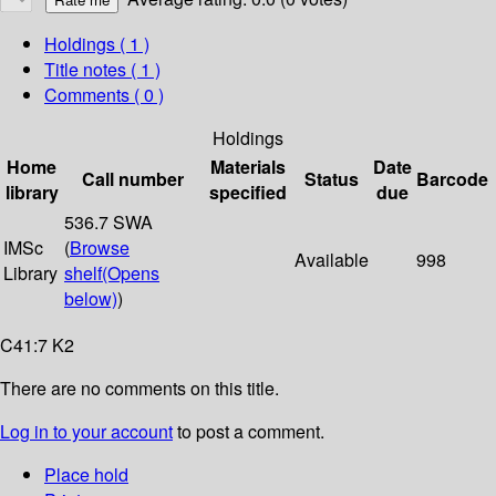
Holdings
( 1 )
Title notes ( 1 )
Comments ( 0 )
Holdings
Home
Materials
Date
Call number
Status
Barcode
library
specified
due
536.7 SWA
IMSc
(
Browse
Available
998
Library
shelf
(Opens
below)
)
C41:7 K2
There are no comments on this title.
Log in to your account
to post a comment.
Place hold