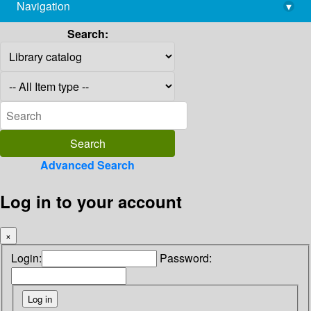
Navigation
▾
library@imsc.res.in
Search:
Advanced Search
Log in to your account
×
Login:
Password: