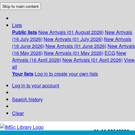
Skip to main content
Lists
Public lists
New Arrivals (01 August 2026)
New Arrivals
(16 July 2026)
New Arrivals (01 July 2026)
New Arrivals
(16 June 2026)
New Arrivals (01 June 2026)
New Arrivals
(16 May 2026)
New Arrivals (01 May 2026)
ECG
New
Arrivals (16 April 2026)
New Arrivals (01 April 2026)
View
all
Your lists
Log in to create your own lists
Log in to your account
Search history
Clear
+91-44-22543226