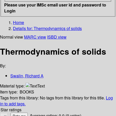
Please use your IMSc email user id and password to
Login
Home
Details for:
Thermodynamics of solids
Normal view
MARC view
ISBD view
Thermodynamics of solids
By:
Swalin, Richard A
Material type:
Text
Item type:
BOOKS
Tags from this library:
No tags from this library for this title.
Log
in to add tags.
Star ratings
Average rating: 0.0 (0 votes)