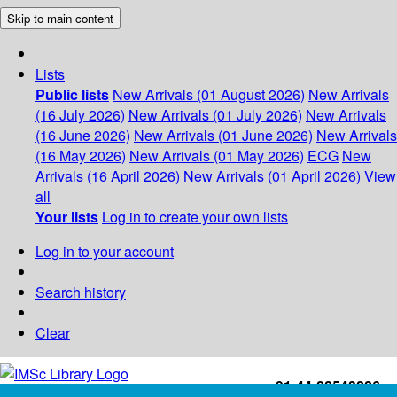
Skip to main content
Lists
Public lists
New Arrivals (01 August 2026)
New Arrivals
(16 July 2026)
New Arrivals (01 July 2026)
New Arrivals
(16 June 2026)
New Arrivals (01 June 2026)
New Arrivals
(16 May 2026)
New Arrivals (01 May 2026)
ECG
New
Arrivals (16 April 2026)
New Arrivals (01 April 2026)
View
all
Your lists
Log in to create your own lists
Log in to your account
Search history
Clear
+91-44-22543226