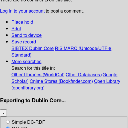
Log in to your account
to post a comment.
Place hold
Print
Send to device
Save record
BIBTEX
Dublin Core
RIS
MARC (Unicode/UTF-8,
Standard)
More searches
Search for this title in:
Other Libraries (WorldCat)
Other Databases (Google
Scholar)
Online Stores (Bookfinder.com)
Open Library
(openlibrary.org)
Exporting to Dublin Core...
×
Simple DC-RDF