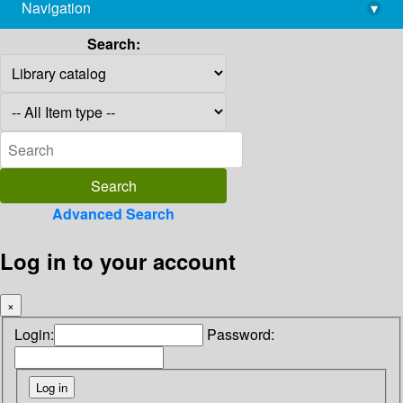
Navigation
▾
library@imsc.res.in
Search:
Advanced Search
Log in to your account
×
Login:
Password: