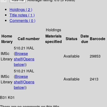
Holdings
( 2 )
Title notes ( 1 )
Comments ( 0 )
Holdings
Home
Materials
Date
Call number
Status
Barcode
library
specified
due
510.21 HAL
IMSc
(
Browse
Available
29853
Library
shelf
(Opens
below)
)
510.21 HAL
IMSc
(
Browse
Available
2413
Library
shelf
(Opens
below)
)
B31 K01
There are no comments on this title.