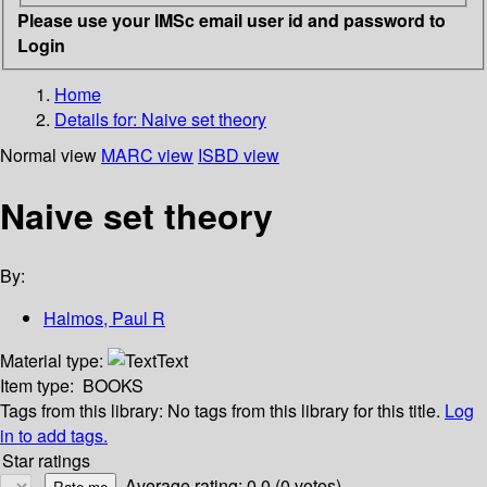
Please use your IMSc email user id and password to
Login
Home
Details for:
Naive set theory
Normal view
MARC view
ISBD view
Naive set theory
By:
Halmos, Paul R
Material type:
Text
Item type:
BOOKS
Tags from this library:
No tags from this library for this title.
Log
in to add tags.
Star ratings
Average rating: 0.0 (0 votes)