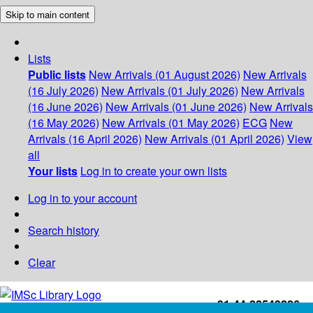
Skip to main content
Lists
Public lists
New Arrivals (01 August 2026)
New Arrivals
(16 July 2026)
New Arrivals (01 July 2026)
New Arrivals
(16 June 2026)
New Arrivals (01 June 2026)
New Arrivals
(16 May 2026)
New Arrivals (01 May 2026)
ECG
New
Arrivals (16 April 2026)
New Arrivals (01 April 2026)
View
all
Your lists
Log in to create your own lists
Log in to your account
Search history
Clear
+91-44-22543226