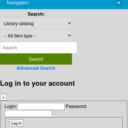
Navigation
▾
library@imsc.res.in
Search:
Advanced Search
Log in to your account
×
Login:
Password: