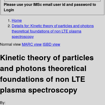
Please use your IMSc email user id and password to
Login
Home
Details for:
Kinetic theory of particles and photons
theoretical foundations of non LTE plasma
spectroscopy
Normal view
MARC view
ISBD view
Kinetic theory of particles
and photons theoretical
foundations of non LTE
plasma spectroscopy
By: