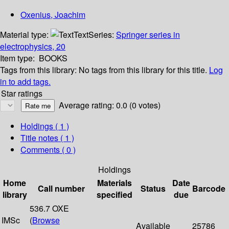
Oxenius, Joachim
Material type:
Text
Series:
Springer series in
electrophysics, 20
Item type:
BOOKS
Tags from this library:
No tags from this library for this title.
Log
in to add tags.
Star ratings
Average rating: 0.0 (0 votes)
Holdings
( 1 )
Title notes ( 1 )
Comments ( 0 )
Holdings
Home
Materials
Date
Call number
Status
Barcode
library
specified
due
536.7 OXE
IMSc
(
Browse
Available
25786