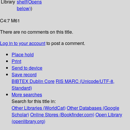
Library
shelf
(Opens
below)
)
C4:7 M61
There are no comments on this title.
Log in to your account
to post a comment.
Place hold
Print
Send to device
Save record
BIBTEX
Dublin Core
RIS
MARC (Unicode/UTF-8,
Standard)
More searches
Search for this title in:
Other Libraries (WorldCat)
Other Databases (Google
Scholar)
Online Stores (Bookfinder.com)
Open Library
(openlibrary.org)