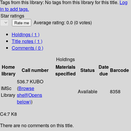
Tags from this library:
No tags from this library for this title.
Log
in to add tags.
Star ratings
Average rating: 0.0 (0 votes)
Holdings
( 1 )
Title notes ( 1 )
Comments ( 0 )
Holdings
Home
Materials
Date
Call number
Status
Barcode
library
specified
due
536.7 KUBO
IMSc
(
Browse
Available
8358
Library
shelf
(Opens
below)
)
C4:7 K8
There are no comments on this title.