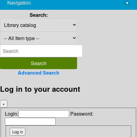
Navigation
▾
library@imsc.res.in
Search:
Advanced Search
Log in to your account
×
Login:
Password: