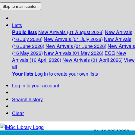
Skip to main content
Lists
Public lists
New Arrivals (01 August 2026)
New Arrivals
(16 July 2026)
New Arrivals (01 July 2026)
New Arrivals
(16 June 2026)
New Arrivals (01 June 2026)
New Arrivals
(16 May 2026)
New Arrivals (01 May 2026)
ECG
New
Arrivals (16 April 2026)
New Arrivals (01 April 2026)
View
all
Your lists
Log in to create your own lists
Log in to your account
Search history
Clear
+91-44-22543226