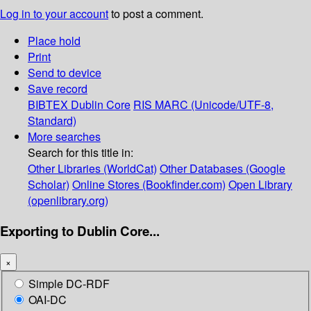
Log in to your account
to post a comment.
Place hold
Print
Send to device
Save record
BIBTEX
Dublin Core
RIS
MARC (Unicode/UTF-8,
Standard)
More searches
Search for this title in:
Other Libraries (WorldCat)
Other Databases (Google
Scholar)
Online Stores (Bookfinder.com)
Open Library
(openlibrary.org)
Exporting to Dublin Core...
×
Simple DC-RDF
OAI-DC