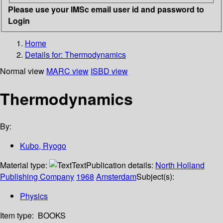
Please use your IMSc email user id and password to
Login
Home
Details for:
Thermodynamics
Normal view
MARC view
ISBD view
Thermodynamics
By:
Kubo, Ryogo
Material type:
Text
Publication details:
North Holland
Publishing Company
1968
Amsterdam
Subject(s):
Physics
Item type:
BOOKS