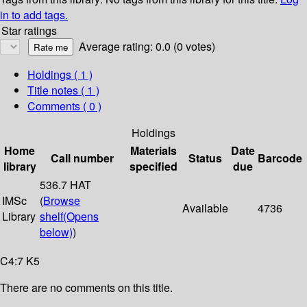
in to add tags.
Star ratings
Average rating: 0.0 (0 votes)
Holdings
( 1 )
Title notes ( 1 )
Comments ( 0 )
Holdings
Home
Materials
Date
Call number
Status
Barcode
library
specified
due
536.7 HAT
IMSc
(
Browse
Available
4736
Library
shelf
(Opens
below)
)
C4:7 K5
There are no comments on this title.