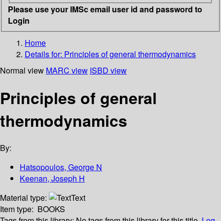
Please use your IMSc email user id and password to
Login
Home
Details for:
Principles of general thermodynamics
Normal view
MARC view
ISBD view
Principles of general
thermodynamics
By:
Hatsopoulos, George N
Keenan, Joseph H
Material type:
Text
Item type:
BOOKS
Tags from this library:
No tags from this library for this title.
Log