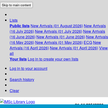
Skip to main content
Lists
Public lists
New Arrivals (01 August 2026)
New Arrivals
(16 July 2026)
New Arrivals (01 July 2026)
New Arrivals
(16 June 2026)
New Arrivals (01 June 2026)
New Arrivals
(16 May 2026)
New Arrivals (01 May 2026)
ECG
New
Arrivals (16 April 2026)
New Arrivals (01 April 2026)
View
all
Your lists
Log in to create your own lists
Log in to your account
Search history
Clear
+91-44-22543226