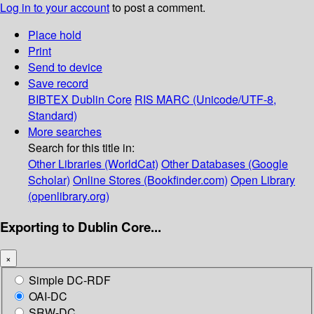
Log in to your account
to post a comment.
Place hold
Print
Send to device
Save record
BIBTEX
Dublin Core
RIS
MARC (Unicode/UTF-8,
Standard)
More searches
Search for this title in:
Other Libraries (WorldCat)
Other Databases (Google
Scholar)
Online Stores (Bookfinder.com)
Open Library
(openlibrary.org)
Exporting to Dublin Core...
×
Simple DC-RDF
OAI-DC
SRW-DC