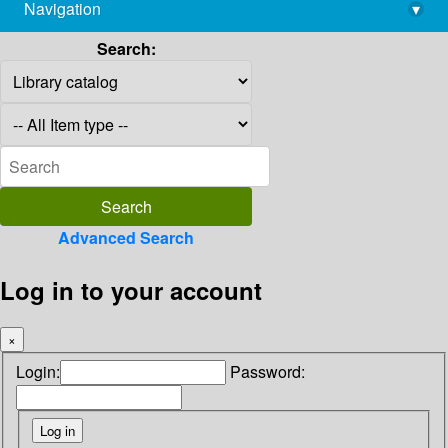
Navigation
▾
library@imsc.res.in
Search:
Advanced Search
Log in to your account
×
Login:
Password: