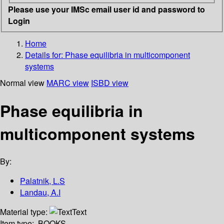
Please use your IMSc email user id and password to
Login
Home
Details for:
Phase equilibria in multicomponent
systems
Normal view
MARC view
ISBD view
Phase equilibria in
multicomponent systems
By:
Palatnik, L.S
Landau, A.I
Material type:
Text
Item type:
BOOKS