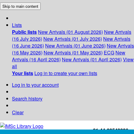
Skip to main content
Lists
Public lists
New Arrivals (01 August 2026)
New Arrivals
(16 July 2026)
New Arrivals (01 July 2026)
New Arrivals
(16 June 2026)
New Arrivals (01 June 2026)
New Arrivals
(16 May 2026)
New Arrivals (01 May 2026)
ECG
New
Arrivals (16 April 2026)
New Arrivals (01 April 2026)
View
all
Your lists
Log in to create your own lists
Log in to your account
Search history
Clear
+91-44-22543226