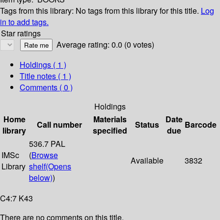
Tags from this library:
No tags from this library for this title.
Log
in to add tags.
Star ratings
Average rating: 0.0 (0 votes)
Holdings
( 1 )
Title notes ( 1 )
Comments ( 0 )
Holdings
Home
Materials
Date
Call number
Status
Barcode
library
specified
due
536.7 PAL
IMSc
(
Browse
Available
3832
Library
shelf
(Opens
below)
)
C4:7 K43
There are no comments on this title.