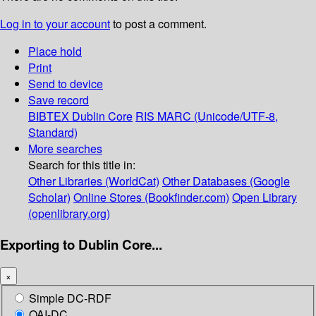
Log in to your account
to post a comment.
Place hold
Print
Send to device
Save record
BIBTEX
Dublin Core
RIS
MARC (Unicode/UTF-8,
Standard)
More searches
Search for this title in:
Other Libraries (WorldCat)
Other Databases (Google
Scholar)
Online Stores (Bookfinder.com)
Open Library
(openlibrary.org)
Exporting to Dublin Core...
×
Simple DC-RDF
OAI-DC