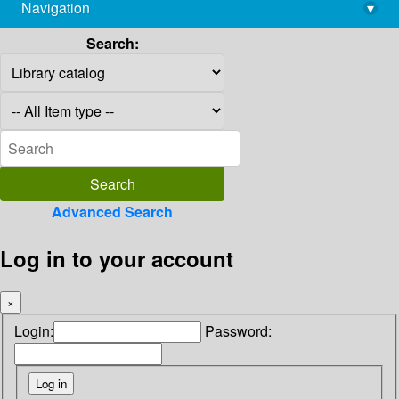
Navigation
▾
library@imsc.res.in
Search:
Advanced Search
Log in to your account
×
Login:
Password: