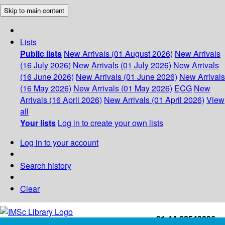
Skip to main content
Lists
Public lists
New Arrivals (01 August 2026)
New Arrivals
(16 July 2026)
New Arrivals (01 July 2026)
New Arrivals
(16 June 2026)
New Arrivals (01 June 2026)
New Arrivals
(16 May 2026)
New Arrivals (01 May 2026)
ECG
New
Arrivals (16 April 2026)
New Arrivals (01 April 2026)
View
all
Your lists
Log in to create your own lists
Log in to your account
Search history
Clear
+91-44-22543226