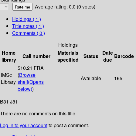
Average rating: 0.0 (0 votes)
Holdings
( 1 )
Title notes ( 1 )
Comments ( 0 )
Holdings
Home
Materials
Date
Call number
Status
Barcode
library
specified
due
510.21 FRA
IMSc
(
Browse
Available
165
Library
shelf
(Opens
below)
)
B31 J81
There are no comments on this title.
Log in to your account
to post a comment.