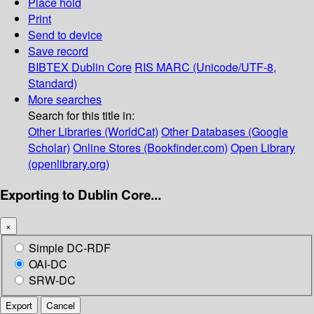
Place hold
Print
Send to device
Save record
BIBTEX
Dublin Core
RIS
MARC (Unicode/UTF-8,
Standard)
More searches
Search for this title in:
Other Libraries (WorldCat)
Other Databases (Google
Scholar)
Online Stores (Bookfinder.com)
Open Library
(openlibrary.org)
Exporting to Dublin Core...
×
Simple DC-RDF
OAI-DC
SRW-DC
Export
Cancel