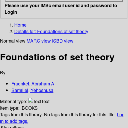
Please use your IMSc email user id and password to
Login
Home
Details for:
Foundations of set theory
Normal view
MARC view
ISBD view
Foundations of set theory
By:
Fraenkel, Abraham A
Barhillel, Yehoshusa
Material type:
Text
Item type:
BOOKS
Tags from this library:
No tags from this library for this title.
Log
in to add tags.
Star ratings