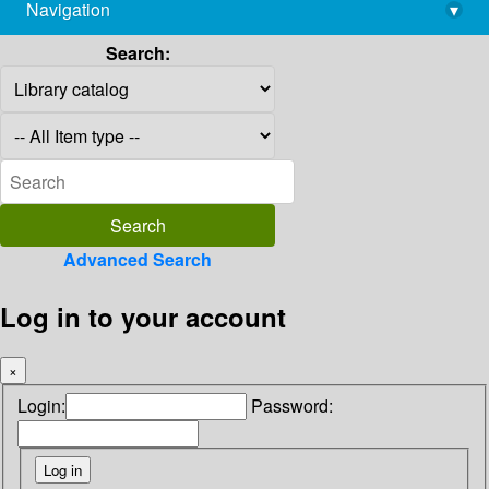
Navigation
▾
library@imsc.res.in
Search:
Advanced Search
Log in to your account
×
Login:
Password: