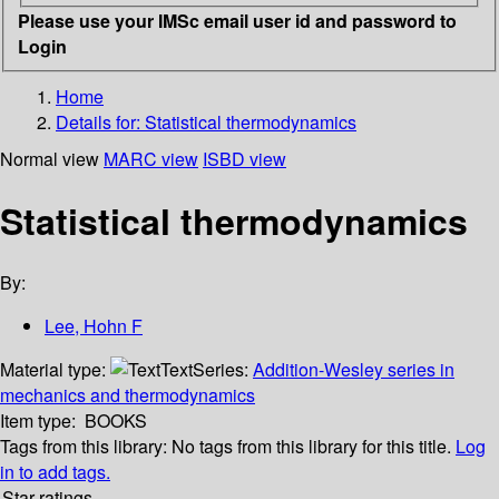
Please use your IMSc email user id and password to
Login
Home
Details for:
Statistical thermodynamics
Normal view
MARC view
ISBD view
Statistical thermodynamics
By:
Lee, Hohn F
Material type:
Text
Series:
Addition-Wesley series in
mechanics and thermodynamics
Item type:
BOOKS
Tags from this library:
No tags from this library for this title.
Log
in to add tags.
Star ratings