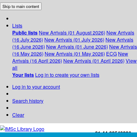
Skip to main content
Lists
Public lists
New Arrivals (01 August 2026)
New Arrivals
(16 July 2026)
New Arrivals (01 July 2026)
New Arrivals
(16 June 2026)
New Arrivals (01 June 2026)
New Arrivals
(16 May 2026)
New Arrivals (01 May 2026)
ECG
New
Arrivals (16 April 2026)
New Arrivals (01 April 2026)
View
all
Your lists
Log in to create your own lists
Log in to your account
Search history
Clear
+91-44-22543226