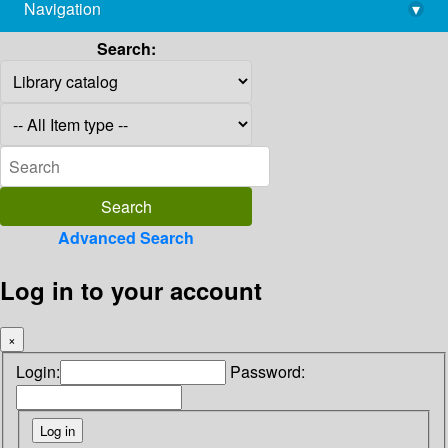
Navigation
▾
library@imsc.res.in
Search:
Advanced Search
Log in to your account
×
Login:
Password: