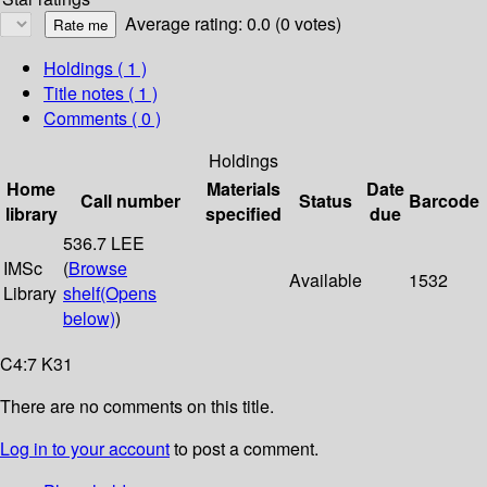
Average rating: 0.0 (0 votes)
Holdings
( 1 )
Title notes ( 1 )
Comments ( 0 )
Holdings
Home
Materials
Date
Call number
Status
Barcode
library
specified
due
536.7 LEE
IMSc
(
Browse
Available
1532
Library
shelf
(Opens
below)
)
C4:7 K31
There are no comments on this title.
Log in to your account
to post a comment.