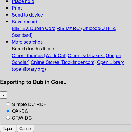
Place hold
Print
Send to device
Save record
BIBTEX
Dublin Core
RIS
MARC (Unicode/UTF-8,
Standard)
More searches
Search for this title in:
Other Libraries (WorldCat)
Other Databases (Google
Scholar)
Online Stores (Bookfinder.com)
Open Library
(openlibrary.org)
Exporting to Dublin Core...
×
Simple DC-RDF
OAI-DC
SRW-DC
Export
Cancel