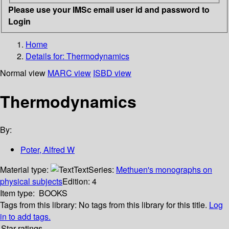
Please use your IMSc email user id and password to
Login
Home
Details for:
Thermodynamics
Normal view
MARC view
ISBD view
Thermodynamics
By:
Poter, Alfred W
Material type:
Text
Series:
Methuen's monographs on
physical subjects
Edition:
4
Item type:
BOOKS
Tags from this library:
No tags from this library for this title.
Log
in to add tags.
Star ratings