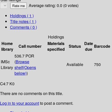
Average rating: 0.0 (0 votes)
Holdings
( 1 )
Title notes ( 1 )
Comments ( 0 )
Holdings
Home
Materials
Date
Call number
Status
Barcode
library
specified
due
536.7 POR
IMSc
(
Browse
Available
750
Library
shelf
(Opens
below)
)
C4:7 K0
There are no comments on this title.
Log in to your account
to post a comment.