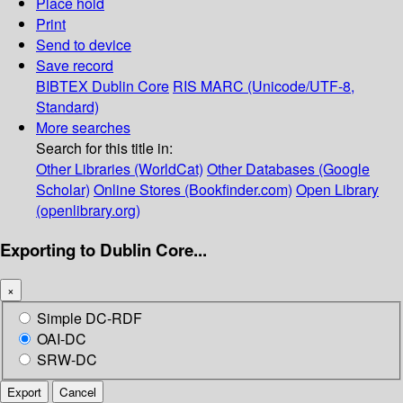
Place hold
Print
Send to device
Save record
BIBTEX
Dublin Core
RIS
MARC (Unicode/UTF-8,
Standard)
More searches
Search for this title in:
Other Libraries (WorldCat)
Other Databases (Google
Scholar)
Online Stores (Bookfinder.com)
Open Library
(openlibrary.org)
Exporting to Dublin Core...
×
Simple DC-RDF
OAI-DC
SRW-DC
Export
Cancel