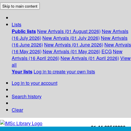
Skip to main content
Lists
Public lists
New Arrivals (01 August 2026)
New Arrivals
(16 July 2026)
New Arrivals (01 July 2026)
New Arrivals
(16 June 2026)
New Arrivals (01 June 2026)
New Arrivals
(16 May 2026)
New Arrivals (01 May 2026)
ECG
New
Arrivals (16 April 2026)
New Arrivals (01 April 2026)
View
all
Your lists
Log in to create your own lists
Log in to your account
Search history
Clear
+91-44-22543226