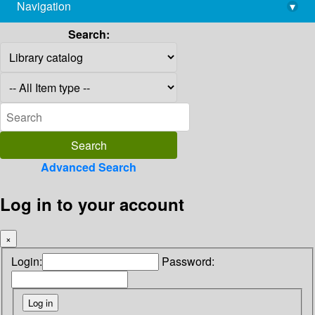
Navigation
▾
library@imsc.res.in
Search:
Advanced Search
Log in to your account
×
Login:
Password: