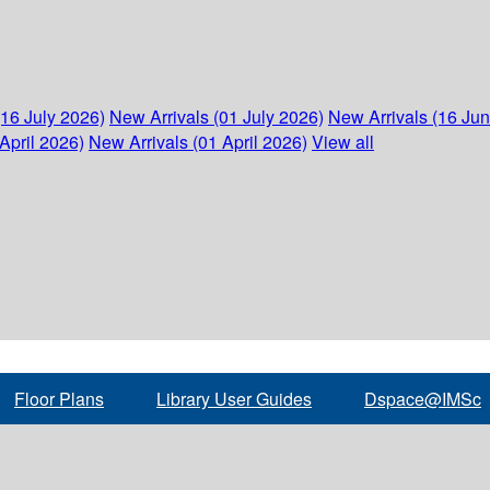
(16 July 2026)
New Arrivals (01 July 2026)
New Arrivals (16 Ju
April 2026)
New Arrivals (01 April 2026)
View all
Floor Plans
Library User Guides
Dspace@IMSc