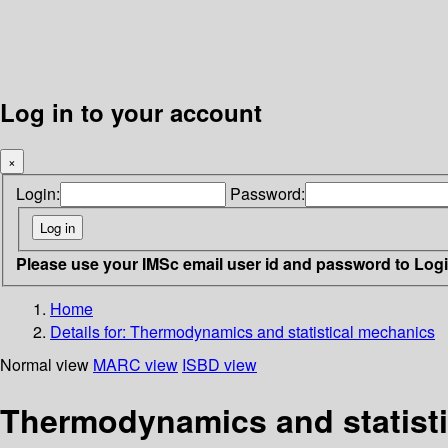
Log in to your account
×
Login:
Password:
Please use your IMSc email user id and password to Log
Home
Details for:
Thermodynamics and statistical mechanics
Normal view
MARC view
ISBD view
Thermodynamics and statist