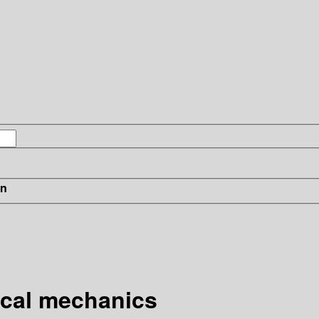
in
ical mechanics