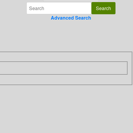
Advanced Search