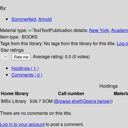
By:
Sommerfeld, Arnold
Material type:
Text
Publication details:
New York
;
Academi
Item type:
BOOKS
Tags from this library:
No tags from this library for this title.
Log i
Star ratings
Average rating: 0.0 (0 votes)
Holdings
( 1 )
Comments ( 0 )
Holdings
Home library
Call number
Materi
IMSc Library
536.7 SOM (
Browse shelf
(Opens below)
)
There are no comments on this title.
Log in to your account
to post a comment.