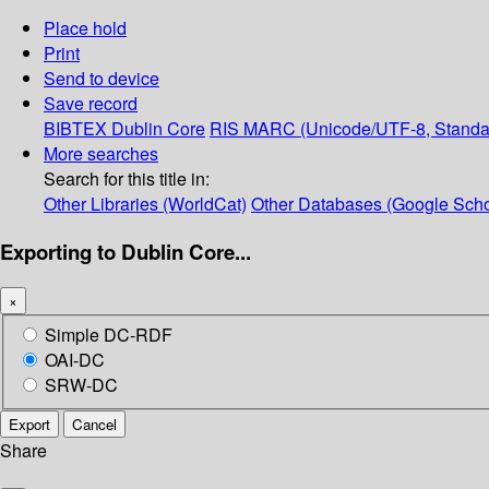
Place hold
Print
Send to device
Save record
BIBTEX
Dublin Core
RIS
MARC (Unicode/UTF-8, Standa
More searches
Search for this title in:
Other Libraries (WorldCat)
Other Databases (Google Scho
Exporting to Dublin Core...
×
Simple DC-RDF
OAI-DC
SRW-DC
Export
Cancel
Share