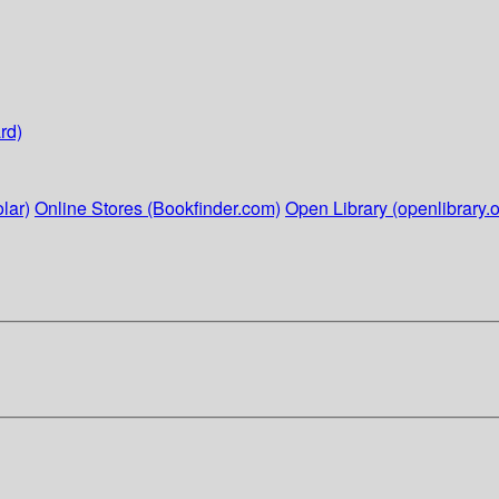
rd)
lar)
Online Stores (Bookfinder.com)
Open Library (openlibrary.o