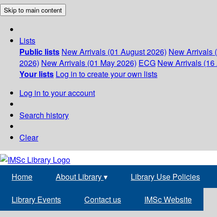
Skip to main content
Lists
Public lists
New Arrivals (01 August 2026)
New Arrivals 
2026)
New Arrivals (01 May 2026)
ECG
New Arrivals (16 
Your lists
Log in to create your own lists
Log in to your account
Search history
Clear
Home
About Library
▾
Library Use Policies
Library Events
Contact us
IMSc Website