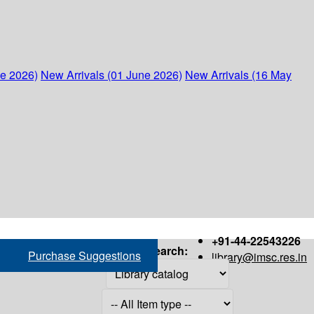
ne 2026)
New Arrivals (01 June 2026)
New Arrivals (16 May
+91-44-22543226
Search:
Purchase Suggestions
library@imsc.res.in