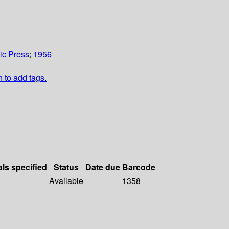
c Press
;
1956
n to add tags.
als specified
Status
Date due
Barcode
Available
1358