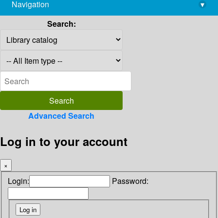
Navigation
▾
library@imsc.res.in
Search:
Advanced Search
Log in to your account
×
Login:
Password: