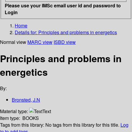
Please use your IMSc email user id and password to
Login
Home
Details for:
Principles and problems in energetics
Normal view
MARC view
ISBD view
Principles and problems in
energetics
By:
Bronsted, J.N
Material type:
Text
Item type:
BOOKS
Tags from this library:
No tags from this library for this title.
Log
in to add tags.