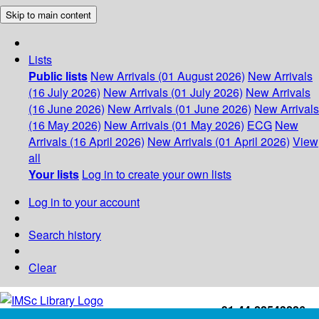
Skip to main content
Lists
Public lists
New Arrivals (01 August 2026)
New Arrivals
(16 July 2026)
New Arrivals (01 July 2026)
New Arrivals
(16 June 2026)
New Arrivals (01 June 2026)
New Arrivals
(16 May 2026)
New Arrivals (01 May 2026)
ECG
New
Arrivals (16 April 2026)
New Arrivals (01 April 2026)
View
all
Your lists
Log in to create your own lists
Log in to your account
Search history
Clear
+91-44-22543226