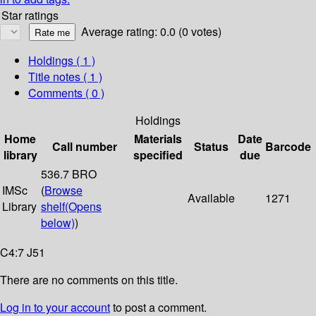
Star ratings
Average rating: 0.0 (0 votes)
Holdings
( 1 )
Title notes ( 1 )
Comments ( 0 )
Holdings
Home
Materials
Date
Call number
Status
Barcode
library
specified
due
536.7 BRO
IMSc
(
Browse
Available
1271
Library
shelf
(Opens
below)
)
C4:7 J51
There are no comments on this title.
Log in to your account
to post a comment.