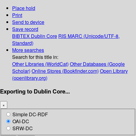
Place hold
Print
Send to device
Save record
BIBTEX
Dublin Core
RIS
MARC (Unicode/UTF-8,
Standard)
More searches
Search for this title in:
Other Libraries (WorldCat)
Other Databases (Google
Scholar)
Online Stores (Bookfinder.com)
Open Library
(openlibrary.org)
Exporting to Dublin Core...
×
Simple DC-RDF
OAI-DC
SRW-DC