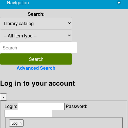
Navigation
▾
library@imsc.res.in
Search:
Advanced Search
Log in to your account
×
Login:
Password: