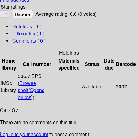
Star ratings
Average rating: 0.0 (0 votes)
Holdings
( 1 )
Title notes ( 1 )
Comments ( 0 )
Holdings
Home
Materials
Date
Call number
Status
Barcode
library
specified
due
536.7 EPS
IMSc
(
Browse
Available
3907
Library
shelf
(Opens
below)
)
C4:7 G7
There are no comments on this title.
Log in to your account
to post a comment.