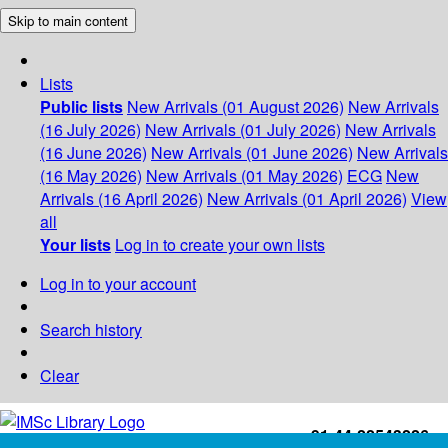
Skip to main content
Lists
Public lists
New Arrivals (01 August 2026)
New Arrivals
(16 July 2026)
New Arrivals (01 July 2026)
New Arrivals
(16 June 2026)
New Arrivals (01 June 2026)
New Arrivals
(16 May 2026)
New Arrivals (01 May 2026)
ECG
New
Arrivals (16 April 2026)
New Arrivals (01 April 2026)
View
all
Your lists
Log in to create your own lists
Log in to your account
Search history
Clear
+91-44-22543226