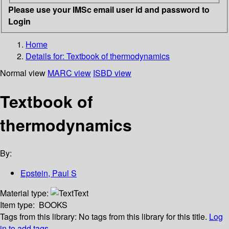
Please use your IMSc email user id and password to
Login
Home
Details for:
Textbook of thermodynamics
Normal view
MARC view
ISBD view
Textbook of
thermodynamics
By:
Epstein, Paul S
Material type:
Text
Item type:
BOOKS
Tags from this library:
No tags from this library for this title.
Log
in to add tags.