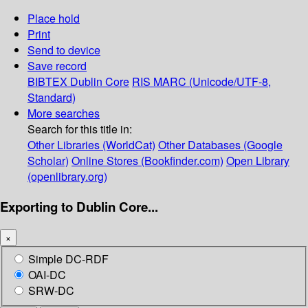
Place hold
Print
Send to device
Save record
BIBTEX
Dublin Core
RIS
MARC (Unicode/UTF-8,
Standard)
More searches
Search for this title in:
Other Libraries (WorldCat)
Other Databases (Google
Scholar)
Online Stores (Bookfinder.com)
Open Library
(openlibrary.org)
Exporting to Dublin Core...
×
Simple DC-RDF
OAI-DC
SRW-DC