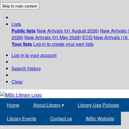
Skip to main content
Lists
Public lists
New Arrivals (01 August 2026)
New Arrivals 
2026)
New Arrivals (01 May 2026)
ECG
New Arrivals (16 
Your lists
Log in to create your own lists
Log in to your account
Search history
Clear
Home
About Library
▾
Library Use Policies
Library Events
Contact us
IMSc Website