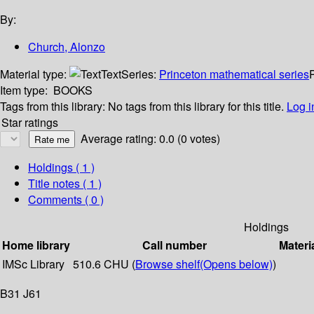
By:
Church, Alonzo
Material type:
Text
Series:
Princeton mathematical series
P
Item type:
BOOKS
Tags from this library:
No tags from this library for this title.
Log i
Star ratings
Average rating: 0.0 (0 votes)
Holdings
( 1 )
Title notes ( 1 )
Comments ( 0 )
Holdings
Home library
Call number
Materi
IMSc Library
510.6 CHU (
Browse shelf
(Opens below)
)
B31 J61