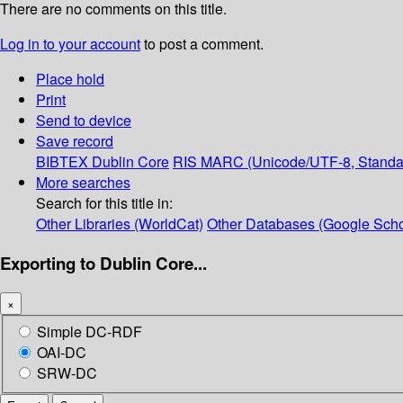
There are no comments on this title.
Log in to your account
to post a comment.
Place hold
Print
Send to device
Save record
BIBTEX
Dublin Core
RIS
MARC (Unicode/UTF-8, Standa
More searches
Search for this title in:
Other Libraries (WorldCat)
Other Databases (Google Scho
Exporting to Dublin Core...
×
Simple DC-RDF
OAI-DC
SRW-DC