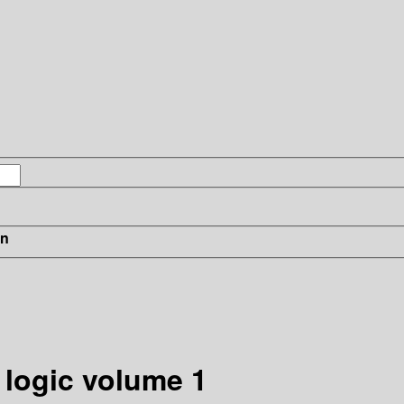
in
 logic volume 1