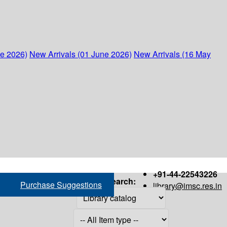
ne 2026)
New Arrivals (01 June 2026)
New Arrivals (16 May
+91-44-22543226
Search:
Purchase Suggestions
library@imsc.res.in