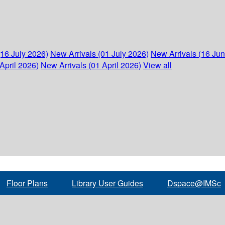
(16 July 2026)
New Arrivals (01 July 2026)
New Arrivals (16 Ju
April 2026)
New Arrivals (01 April 2026)
View all
Floor Plans
Library User Guides
Dspace@IMSc