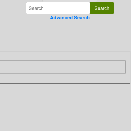
Advanced Search