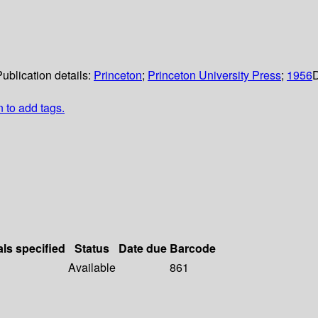
ublication details:
Princeton
;
Princeton University Press
;
1956
D
n to add tags.
als specified
Status
Date due
Barcode
Available
861