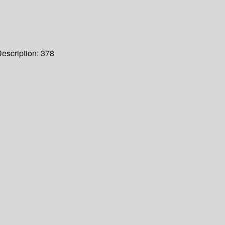
escription:
378