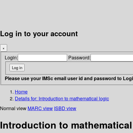
Log in to your account
×
Login:
Password:
Please use your IMSc email user id and password to Log
Home
Details for:
Introduction to mathematical logic
Normal view
MARC view
ISBD view
Introduction to mathematical