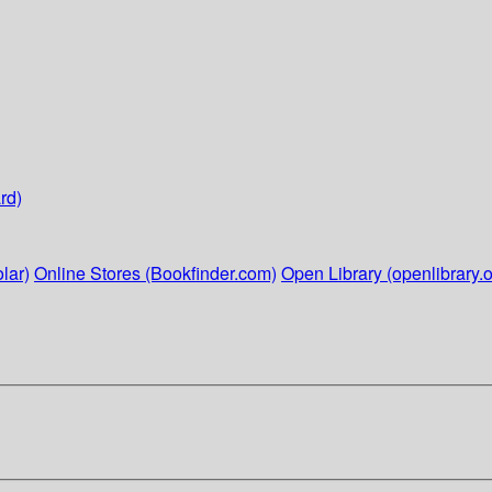
rd)
lar)
Online Stores (Bookfinder.com)
Open Library (openlibrary.o