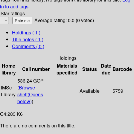
in to add tags.
Star ratings
Average rating: 0.0 (0 votes)
Holdings
( 1 )
Title notes ( 1 )
Comments ( 0 )
Holdings
Home
Materials
Date
Call number
Status
Barcode
library
specified
due
536.24 GOP
IMSc
(
Browse
Available
5759
Library
shelf
(Opens
below)
)
C4:283 K6
There are no comments on this title.