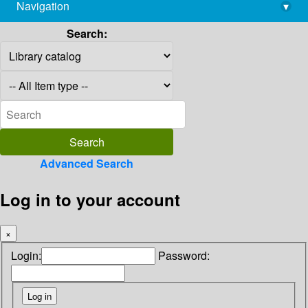
Navigation
▾
library@imsc.res.in
Search:
Advanced Search
Log in to your account
×
Login:
Password: