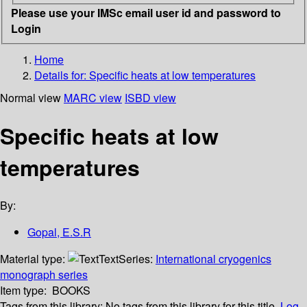
Please use your IMSc email user id and password to
Login
Home
Details for:
Specific heats at low temperatures
Normal view
MARC view
ISBD view
Specific heats at low
temperatures
By:
Gopal, E.S.R
Material type:
Text
Series:
International cryogenics
monograph series
Item type:
BOOKS
Tags from this library:
No tags from this library for this title.
Log