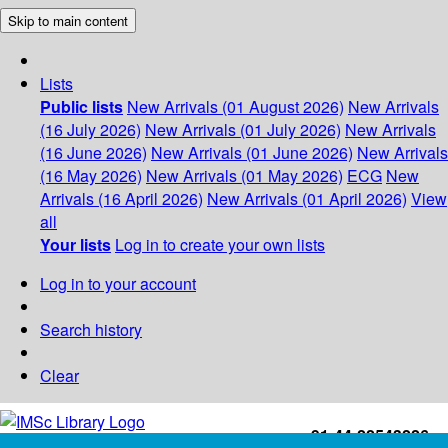
Skip to main content
Lists
Public lists
New Arrivals (01 August 2026)
New Arrivals
(16 July 2026)
New Arrivals (01 July 2026)
New Arrivals
(16 June 2026)
New Arrivals (01 June 2026)
New Arrivals
(16 May 2026)
New Arrivals (01 May 2026)
ECG
New
Arrivals (16 April 2026)
New Arrivals (01 April 2026)
View
all
Your lists
Log in to create your own lists
Log in to your account
Search history
Clear
+91-44-22543226