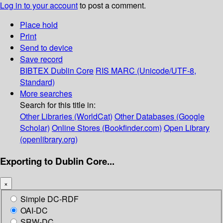
Log in to your account
to post a comment.
Place hold
Print
Send to device
Save record
BIBTEX
Dublin Core
RIS
MARC (Unicode/UTF-8,
Standard)
More searches
Search for this title in:
Other Libraries (WorldCat)
Other Databases (Google
Scholar)
Online Stores (Bookfinder.com)
Open Library
(openlibrary.org)
Exporting to Dublin Core...
×
Simple DC-RDF
OAI-DC
SRW-DC