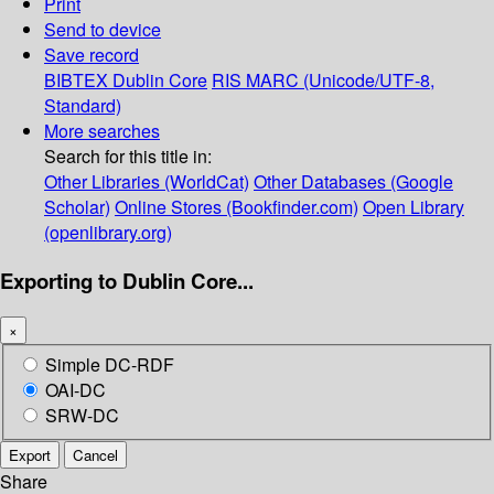
Print
Send to device
Save record
BIBTEX
Dublin Core
RIS
MARC (Unicode/UTF-8,
Standard)
More searches
Search for this title in:
Other Libraries (WorldCat)
Other Databases (Google
Scholar)
Online Stores (Bookfinder.com)
Open Library
(openlibrary.org)
Exporting to Dublin Core...
×
Simple DC-RDF
OAI-DC
SRW-DC
Export
Cancel
Share