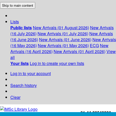
Skip to main content
Lists
Public lists
New Arrivals (01 August 2026)
New Arrivals
(16 July 2026)
New Arrivals (01 July 2026)
New Arrivals
(16 June 2026)
New Arrivals (01 June 2026)
New Arrivals
(16 May 2026)
New Arrivals (01 May 2026)
ECG
New
Arrivals (16 April 2026)
New Arrivals (01 April 2026)
View
all
Your lists
Log in to create your own lists
Log in to your account
Search history
Clear
+91-44-22543226