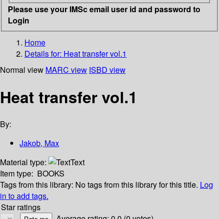
Please use your IMSc email user id and password to
Login
Home
Details for:
Heat transfer vol.1
Normal view
MARC view
ISBD view
Heat transfer vol.1
By:
Jakob, Max
Material type:
Text
Item type:
BOOKS
Tags from this library:
No tags from this library for this title.
Log
in to add tags.
Star ratings
Average rating: 0.0 (0 votes)