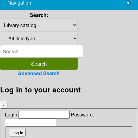
Navigation
▾
library@imsc.res.in
Search:
Advanced Search
Log in to your account
×
Login:
Password: