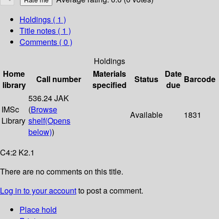
Holdings
( 1 )
Title notes ( 1 )
Comments ( 0 )
Holdings
Home
Materials
Date
Call number
Status
Barcode
library
specified
due
536.24 JAK
IMSc
(
Browse
Available
1831
Library
shelf
(Opens
below)
)
C4:2 K2.1
There are no comments on this title.
Log in to your account
to post a comment.
Place hold