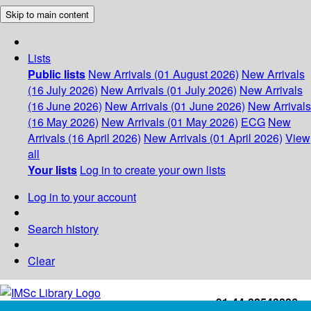
Skip to main content
Lists
Public lists
New Arrivals (01 August 2026)
New Arrivals
(16 July 2026)
New Arrivals (01 July 2026)
New Arrivals
(16 June 2026)
New Arrivals (01 June 2026)
New Arrivals
(16 May 2026)
New Arrivals (01 May 2026)
ECG
New
Arrivals (16 April 2026)
New Arrivals (01 April 2026)
View
all
Your lists
Log in to create your own lists
Log in to your account
Search history
Clear
+91-44-22543226