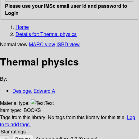
Please use your IMSc email user id and password to
Login
Home
Details for:
Thermal physics
Normal view
MARC view
ISBD view
Thermal physics
By:
Desloge, Edward A
Material type:
Text
Item type:
BOOKS
Tags from this library:
No tags from this library for this title.
Log
in to add tags.
Star ratings
Average rating: 0.0 (0 votes)