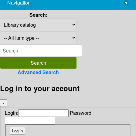
Navigation
▾
library@imsc.res.in
Search:
Advanced Search
Log in to your account
×
Login:
Password: