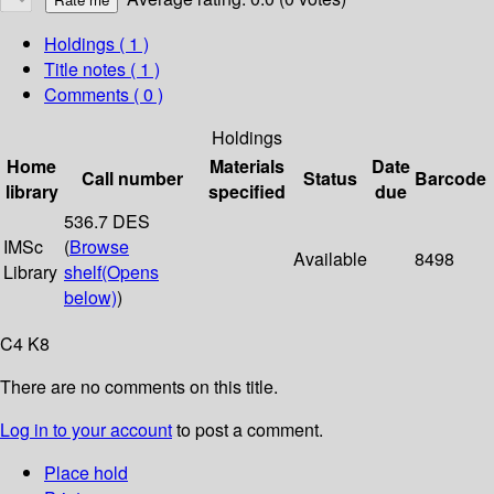
Holdings
( 1 )
Title notes ( 1 )
Comments ( 0 )
Holdings
Home
Materials
Date
Call number
Status
Barcode
library
specified
due
536.7 DES
IMSc
(
Browse
Available
8498
Library
shelf
(Opens
below)
)
C4 K8
There are no comments on this title.
Log in to your account
to post a comment.
Place hold