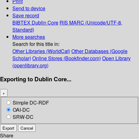
Print
Send to device
Save record
BIBTEX
Dublin Core
RIS
MARC (Unicode/UTF-8,
Standard)
More searches
Search for this title in:
Other Libraries (WorldCat)
Other Databases (Google
Scholar)
Online Stores (Bookfinder.com)
Open Library
(openlibrary.org)
Exporting to Dublin Core...
×
Simple DC-RDF
OAI-DC
SRW-DC
Export
Cancel
Share