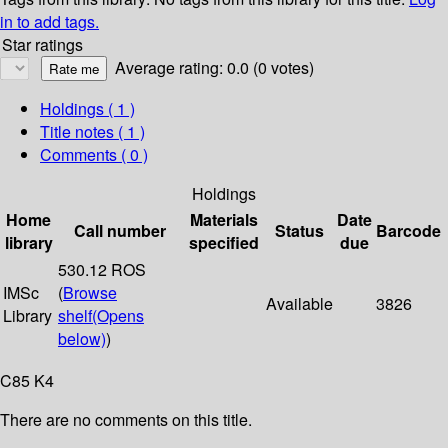
in to add tags.
Star ratings
Average rating: 0.0 (0 votes)
Holdings
( 1 )
Title notes ( 1 )
Comments ( 0 )
Holdings
Home
Materials
Date
Call number
Status
Barcode
library
specified
due
530.12 ROS
IMSc
(
Browse
Available
3826
Library
shelf
(Opens
below)
)
C85 K4
There are no comments on this title.