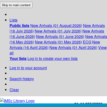
Skip to main content
Lists
Public lists
New Arrivals (01 August 2026)
New Arrivals
(16 July 2026)
New Arrivals (01 July 2026)
New Arrivals
(16 June 2026)
New Arrivals (01 June 2026)
New Arrivals
(16 May 2026)
New Arrivals (01 May 2026)
ECG
New
Arrivals (16 April 2026)
New Arrivals (01 April 2026)
View
all
Your lists
Log in to create your own lists
Log in to your account
Search history
Clear
+91-44-22543226