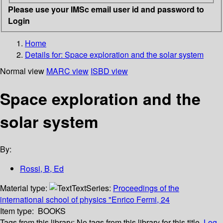
Please use your IMSc email user id and password to
Login
Home
Details for:
Space exploration and the solar system
Normal view
MARC view
ISBD view
Space exploration and the
solar system
By:
Rossi, B, Ed
Material type:
Text
Series:
Proceedings of the
international school of physics "Enrico Fermi, 24
Item type:
BOOKS
Tags from this library:
No tags from this library for this title.
Log