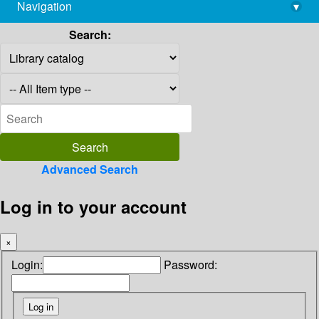
Navigation
▾
library@imsc.res.in
Search:
Advanced Search
Log in to your account
×
Login:
Password: