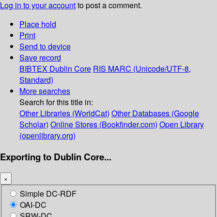
Log in to your account
to post a comment.
Place hold
Print
Send to device
Save record
BIBTEX
Dublin Core
RIS
MARC (Unicode/UTF-8,
Standard)
More searches
Search for this title in:
Other Libraries (WorldCat)
Other Databases (Google
Scholar)
Online Stores (Bookfinder.com)
Open Library
(openlibrary.org)
Exporting to Dublin Core...
×
Simple DC-RDF
OAI-DC
SRW-DC