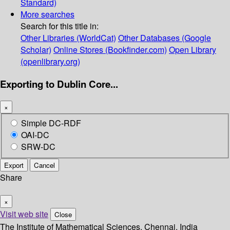
Standard)
More searches
Search for this title in:
Other Libraries (WorldCat)
Other Databases (Google
Scholar)
Online Stores (Bookfinder.com)
Open Library
(openlibrary.org)
Exporting to Dublin Core...
×
Simple DC-RDF
OAI-DC
SRW-DC
Export
Cancel
Share
×
Visit web site
Close
The Institute of Mathematical Sciences, Chennai, India