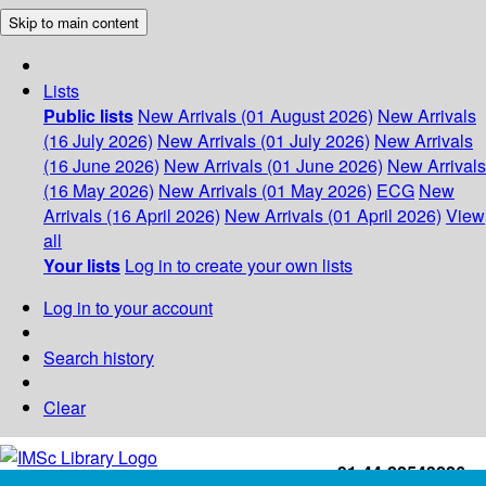
Skip to main content
Lists
Public lists
New Arrivals (01 August 2026)
New Arrivals
(16 July 2026)
New Arrivals (01 July 2026)
New Arrivals
(16 June 2026)
New Arrivals (01 June 2026)
New Arrivals
(16 May 2026)
New Arrivals (01 May 2026)
ECG
New
Arrivals (16 April 2026)
New Arrivals (01 April 2026)
View
all
Your lists
Log in to create your own lists
Log in to your account
Search history
Clear
+91-44-22543226