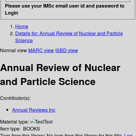
Please use your IMSc email user id and password to
Login
Home
Details for:
Annual Review of Nuclear and Particle
Science
Normal view
MARC view
ISBD view
Annual Review of Nuclear
and Particle Science
Contributor(s):
Annual Reviews Inc
Material type:
Text
Item type:
BOOKS
Tags from this library:
No tags from this library for this title.
Log