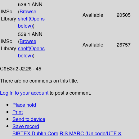
539.1 ANN
IMSc
(
Browse
Available
20505
Library
shelf
(Opens
below)
)
539.1 ANN
IMSc
(
Browse
Available
26757
Library
shelf
(Opens
below)
)
C9B3n2 J2.28 - 45
There are no comments on this title.
Log in to your account
to post a comment.
Place hold
Print
Send to device
Save record
BIBTEX
Dublin Core
RIS
MARC (Unicode/UTF-8,