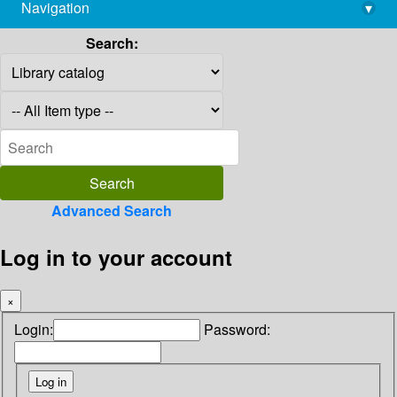
Navigation
▾
library@imsc.res.in
Search:
Advanced Search
Log in to your account
×
Login:
Password: