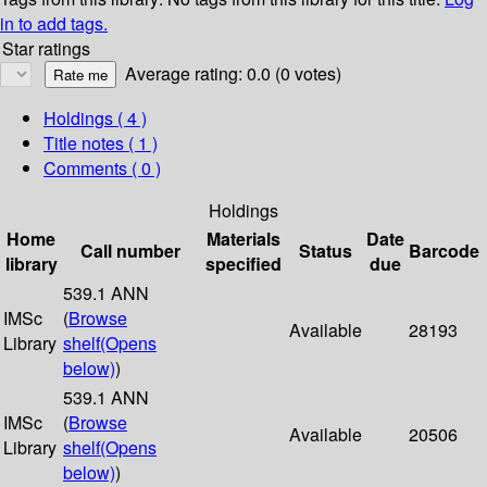
in to add tags.
Star ratings
Average rating: 0.0 (0 votes)
Holdings
( 4 )
Title notes ( 1 )
Comments ( 0 )
Holdings
Home
Materials
Date
Call number
Status
Barcode
library
specified
due
539.1 ANN
IMSc
(
Browse
Available
28193
Library
shelf
(Opens
below)
)
539.1 ANN
IMSc
(
Browse
Available
20506
Library
shelf
(Opens
below)
)