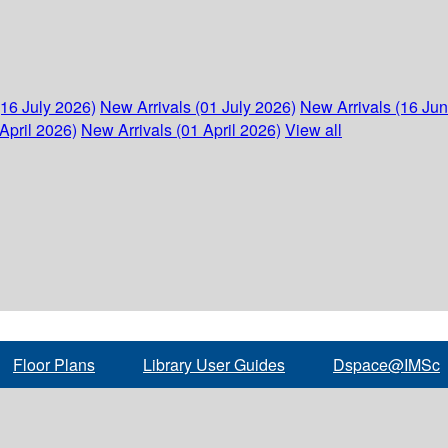
(16 July 2026)
New Arrivals (01 July 2026)
New Arrivals (16 Ju
April 2026)
New Arrivals (01 April 2026)
View all
Floor Plans
Library User Guides
Dspace@IMSc