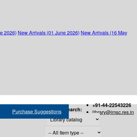
ne 2026)
New Arrivals (01 June 2026)
New Arrivals (16 May
+91-44-22543226
Search:
Purchase Suggestions
library@imsc.res.in