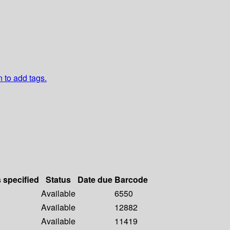
n to add tags.
s specified
Status
Date due
Barcode
Available
6550
Available
12882
Available
11419