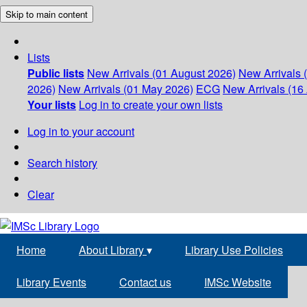
Skip to main content
Lists
Public lists
New Arrivals (01 August 2026)
New Arrivals 
2026)
New Arrivals (01 May 2026)
ECG
New Arrivals (16 
Your lists
Log in to create your own lists
Log in to your account
Search history
Clear
Home
About Library
▾
Library Use Policies
Library Events
Contact us
IMSc Website