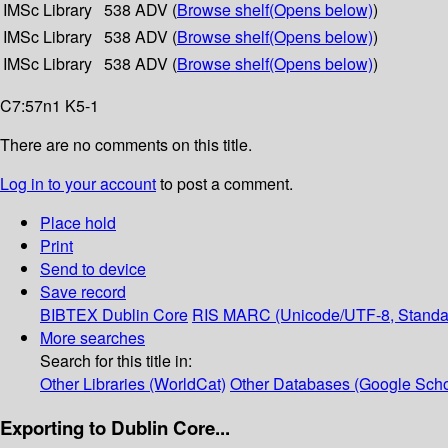
IMSc Library
538 ADV (
Browse shelf
(Opens below)
)
IMSc Library
538 ADV (
Browse shelf
(Opens below)
)
IMSc Library
538 ADV (
Browse shelf
(Opens below)
)
C7:57n1 K5-1
There are no comments on this title.
Log in to your account
to post a comment.
Place hold
Print
Send to device
Save record
BIBTEX
Dublin Core
RIS
MARC (Unicode/UTF-8, Standa
More searches
Search for this title in:
Other Libraries (WorldCat)
Other Databases (Google Scho
Exporting to Dublin Core...