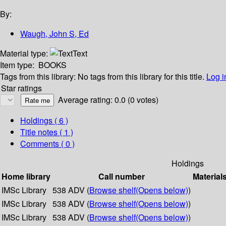
By:
Waugh, John S, Ed
Material type:
Text
Item type:
BOOKS
Tags from this library:
No tags from this library for this title.
Log i
Star ratings
Average rating: 0.0 (0 votes)
Holdings
( 6 )
Title notes ( 1 )
Comments ( 0 )
Holdings
Home library
Call number
Material
IMSc Library
538 ADV (
Browse shelf
(Opens below)
)
IMSc Library
538 ADV (
Browse shelf
(Opens below)
)
IMSc Library
538 ADV (
Browse shelf
(Opens below)
)