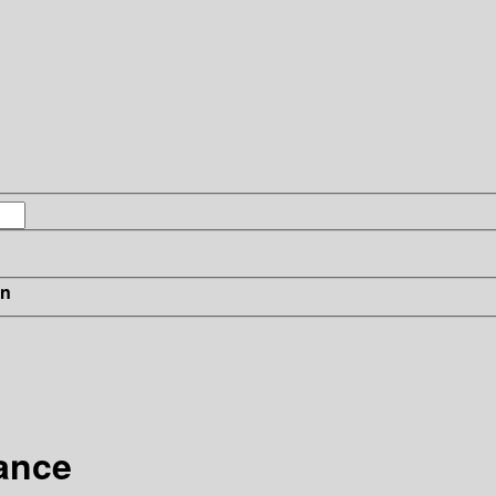
in
ance