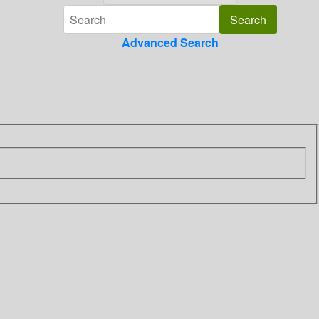
Advanced Search