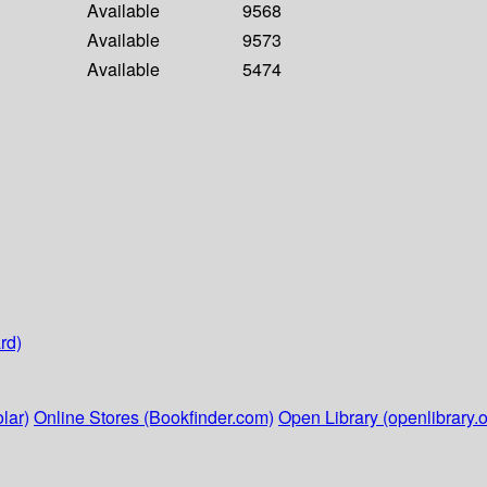
Available
9568
Available
9573
Available
5474
rd)
lar)
Online Stores (Bookfinder.com)
Open Library (openlibrary.o