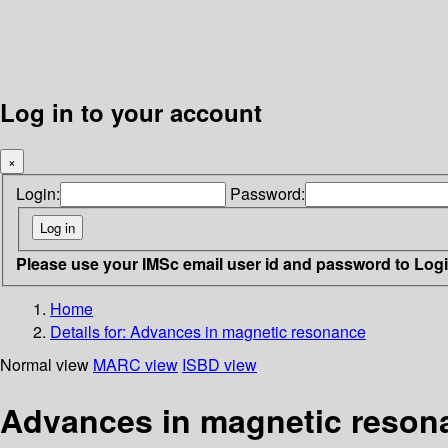
Log in to your account
×
Login:
Password:
Please use your IMSc email user id and password to Log
Home
Details for:
Advances in magnetic resonance
Normal view
MARC view
ISBD view
Advances in magnetic reson