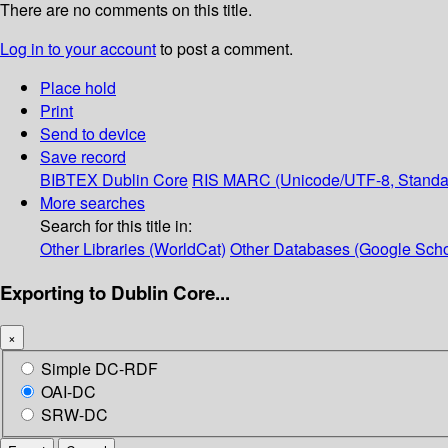
There are no comments on this title.
Log in to your account
to post a comment.
Place hold
Print
Send to device
Save record
BIBTEX
Dublin Core
RIS
MARC (Unicode/UTF-8, Standa
More searches
Search for this title in:
Other Libraries (WorldCat)
Other Databases (Google Scho
Exporting to Dublin Core...
×
Simple DC-RDF
OAI-DC
SRW-DC