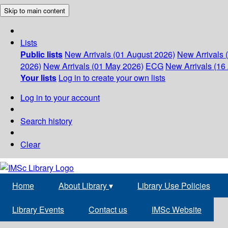
Skip to main content
Lists
Public lists
New Arrivals (01 August 2026)
New Arrivals 
2026)
New Arrivals (01 May 2026)
ECG
New Arrivals (16 
Your lists
Log in to create your own lists
Log in to your account
Search history
Clear
Home
About Library
▾
Library Use Policies
Library Events
Contact us
IMSc Website