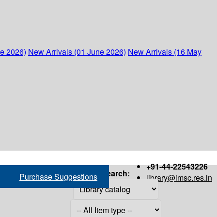
ne 2026)
New Arrivals (01 June 2026)
New Arrivals (16 May
+91-44-22543226
Search:
Purchase Suggestions
library@imsc.res.in