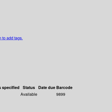
n to add tags.
s specified
Status
Date due
Barcode
Available
9899