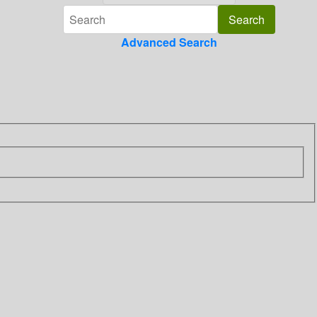
Advanced Search