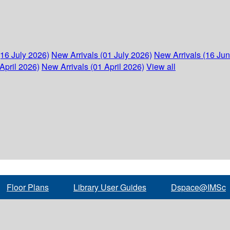
(16 July 2026)
New Arrivals (01 July 2026)
New Arrivals (16 Ju
April 2026)
New Arrivals (01 April 2026)
View all
Floor Plans
Library User Guides
Dspace@IMSc