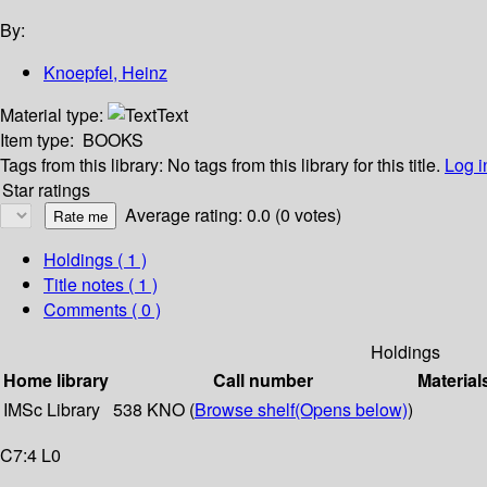
By:
Knoepfel, Heinz
Material type:
Text
Item type:
BOOKS
Tags from this library:
No tags from this library for this title.
Log i
Star ratings
Average rating: 0.0 (0 votes)
Holdings
( 1 )
Title notes ( 1 )
Comments ( 0 )
Holdings
Home library
Call number
Material
IMSc Library
538 KNO (
Browse shelf
(Opens below)
)
C7:4 L0