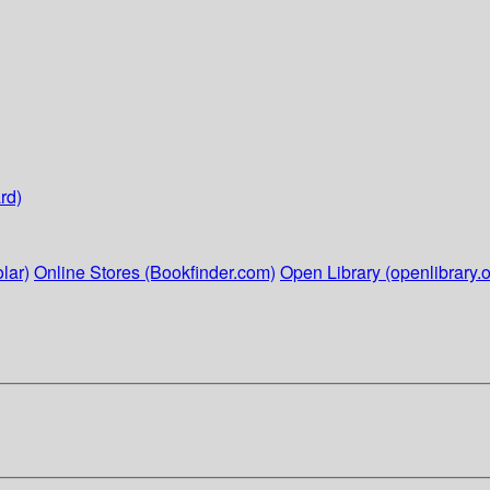
rd)
lar)
Online Stores (Bookfinder.com)
Open Library (openlibrary.o