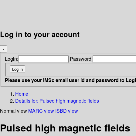
Log in to your account
×
Login:
Password:
Please use your IMSc email user id and password to Log
Home
Details for:
Pulsed high magnetic fields
Normal view
MARC view
ISBD view
Pulsed high magnetic fields