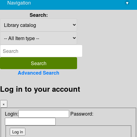
Navigation
▾
library@imsc.res.in
Search:
Advanced Search
Log in to your account
×
Login:
Password: