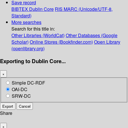
Save record
BIBTEX
Dublin Core
RIS
MARC (Unicode/UTF-8,
Standard)
More searches
Search for this title in:
Other Libraries (WorldCat)
Other Databases (Google
Scholar)
Online Stores (Bookfinder.com)
Open Library
(openlibrary.org)
Exporting to Dublin Core...
×
Simple DC-RDF
OAI-DC
SRW-DC
Export
Cancel
Share
×