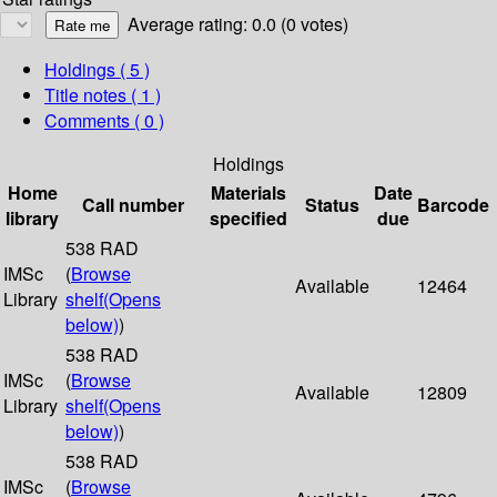
Average rating: 0.0 (0 votes)
Holdings
( 5 )
Title notes ( 1 )
Comments ( 0 )
Holdings
Home
Materials
Date
Call number
Status
Barcode
library
specified
due
538 RAD
IMSc
(
Browse
Available
12464
Library
shelf
(Opens
below)
)
538 RAD
IMSc
(
Browse
Available
12809
Library
shelf
(Opens
below)
)
538 RAD
IMSc
(
Browse