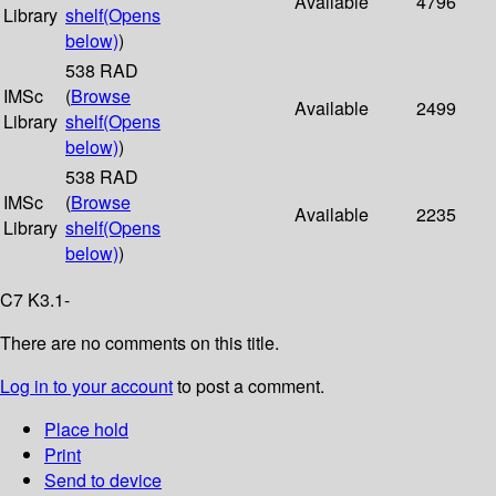
Available
4796
Library
shelf
(Opens
below)
)
538 RAD
IMSc
(
Browse
Available
2499
Library
shelf
(Opens
below)
)
538 RAD
IMSc
(
Browse
Available
2235
Library
shelf
(Opens
below)
)
C7 K3.1-
There are no comments on this title.
Log in to your account
to post a comment.
Place hold
Print
Send to device