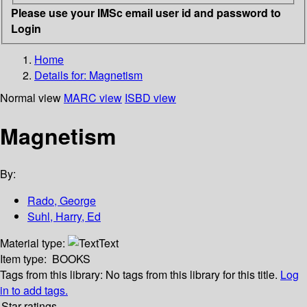
Please use your IMSc email user id and password to
Login
Home
Details for:
Magnetism
Normal view
MARC view
ISBD view
Magnetism
By:
Rado, George
Suhl, Harry, Ed
Material type:
Text
Item type:
BOOKS
Tags from this library:
No tags from this library for this title.
Log
in to add tags.
Star ratings