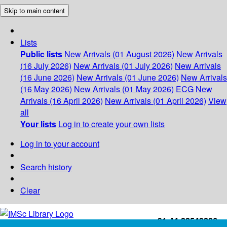
Skip to main content
Lists
Public lists
New Arrivals (01 August 2026)
New Arrivals
(16 July 2026)
New Arrivals (01 July 2026)
New Arrivals
(16 June 2026)
New Arrivals (01 June 2026)
New Arrivals
(16 May 2026)
New Arrivals (01 May 2026)
ECG
New
Arrivals (16 April 2026)
New Arrivals (01 April 2026)
View
all
Your lists
Log in to create your own lists
Log in to your account
Search history
Clear
+91-44-22543226