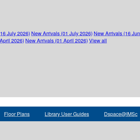
(16 July 2026)
New Arrivals (01 July 2026)
New Arrivals (16 Ju
April 2026)
New Arrivals (01 April 2026)
View all
Floor Plans
Library User Guides
Dspace@IMSc