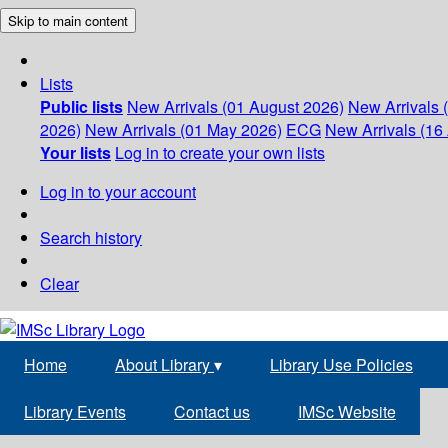
Skip to main content
Lists
Public lists
New Arrivals (01 August 2026)
New Arrivals 
2026)
New Arrivals (01 May 2026)
ECG
New Arrivals (16 
Your lists
Log in to create your own lists
Log in to your account
Search history
Clear
Home
About Library
▾
Library Use Policies
Library Events
Contact us
IMSc Website