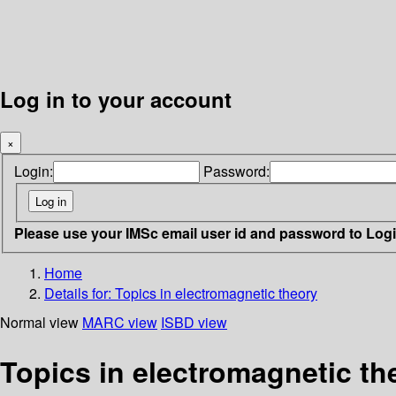
Log in to your account
×
Login:
Password:
Please use your IMSc email user id and password to Log
Home
Details for:
Topics in electromagnetic theory
Normal view
MARC view
ISBD view
Topics in electromagnetic th