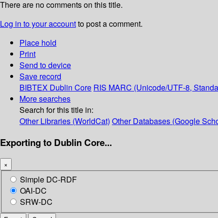
There are no comments on this title.
Log in to your account
to post a comment.
Place hold
Print
Send to device
Save record
BIBTEX
Dublin Core
RIS
MARC (Unicode/UTF-8, Standa
More searches
Search for this title in:
Other Libraries (WorldCat)
Other Databases (Google Scho
Exporting to Dublin Core...
×
Simple DC-RDF
OAI-DC
SRW-DC