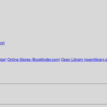
rd)
lar)
Online Stores (Bookfinder.com)
Open Library (openlibrary.o