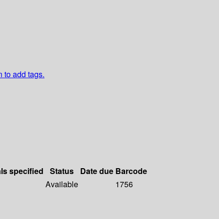
n to add tags.
ls specified
Status
Date due
Barcode
Available
1756