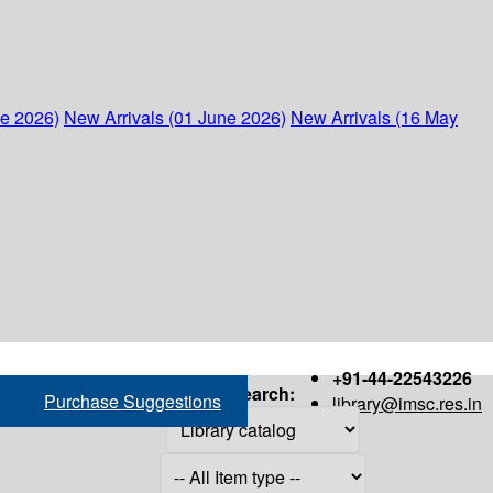
ne 2026)
New Arrivals (01 June 2026)
New Arrivals (16 May
+91-44-22543226
Search:
Purchase Suggestions
library@imsc.res.in