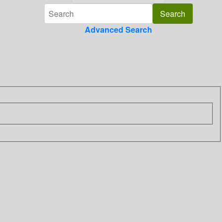
Advanced Search