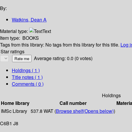
By:
Watkins, Dean A
Material type:
Text
Item type:
BOOKS
Tags from this library:
No tags from this library for this title.
Log i
Star ratings
Average rating: 0.0 (0 votes)
Holdings
( 1 )
Title notes ( 1 )
Comments ( 0 )
Holdings
Home library
Call number
Materia
IMSc Library
537.8 WAT (
Browse shelf
(Opens below)
)
C6B1 J8