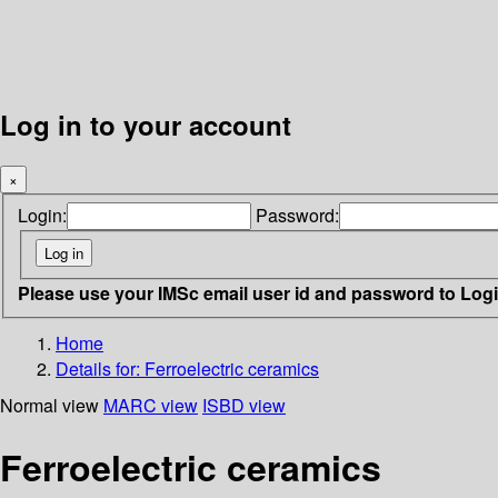
Log in to your account
×
Login:
Password:
Please use your IMSc email user id and password to Log
Home
Details for:
Ferroelectric ceramics
Normal view
MARC view
ISBD view
Ferroelectric ceramics