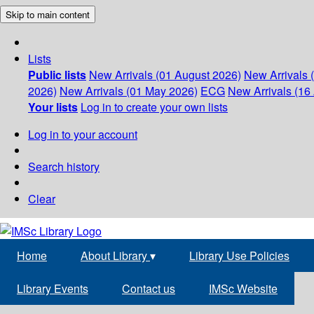
Skip to main content
Lists
Public lists
New Arrivals (01 August 2026)
New Arrivals 
2026)
New Arrivals (01 May 2026)
ECG
New Arrivals (16 
Your lists
Log in to create your own lists
Log in to your account
Search history
Clear
Home
About Library
▾
Library Use Policies
Library Events
Contact us
IMSc Website