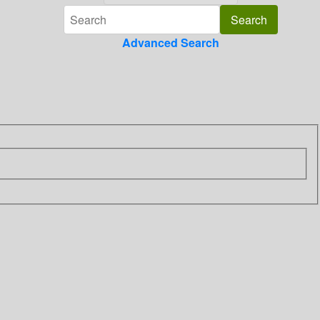
Advanced Search