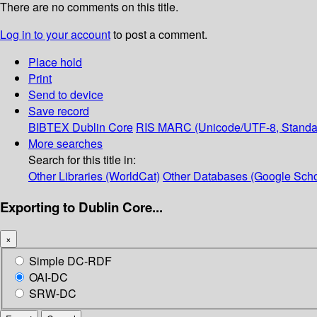
There are no comments on this title.
Log in to your account
to post a comment.
Place hold
Print
Send to device
Save record
BIBTEX
Dublin Core
RIS
MARC (Unicode/UTF-8, Standa
More searches
Search for this title in:
Other Libraries (WorldCat)
Other Databases (Google Scho
Exporting to Dublin Core...
×
Simple DC-RDF
OAI-DC
SRW-DC