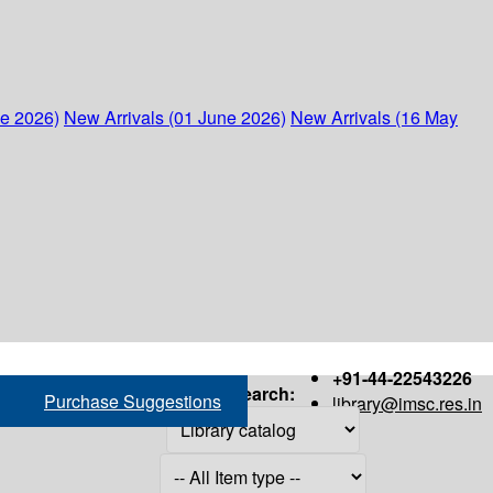
ne 2026)
New Arrivals (01 June 2026)
New Arrivals (16 May
+91-44-22543226
Search:
Purchase Suggestions
library@imsc.res.in