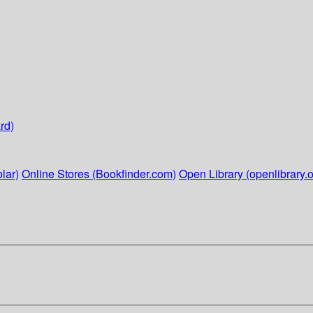
rd)
lar)
Online Stores (Bookfinder.com)
Open Library (openlibrary.o