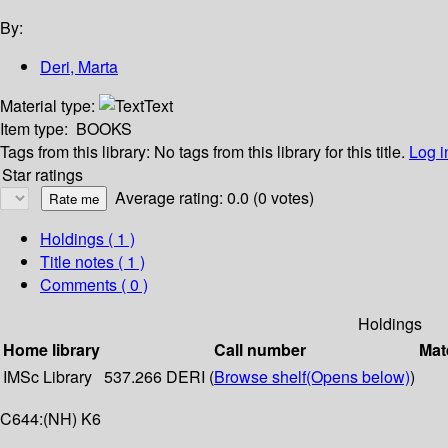
By:
Deri, Marta
Material type:
Text
Item type:
BOOKS
Tags from this library:
No tags from this library for this title.
Log i
Star ratings
Average rating: 0.0 (0 votes)
Holdings
( 1 )
Title notes ( 1 )
Comments ( 0 )
Holdings
Home library
Call number
Mat
IMSc Library
537.266 DERI (
Browse shelf
(Opens below)
)
C644:(NH) K6