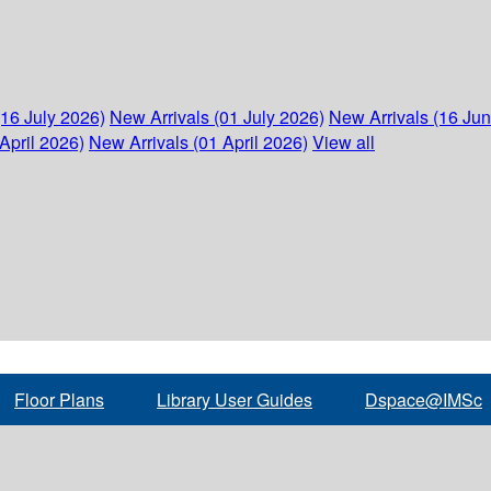
(16 July 2026)
New Arrivals (01 July 2026)
New Arrivals (16 Ju
April 2026)
New Arrivals (01 April 2026)
View all
Floor Plans
Library User Guides
Dspace@IMSc