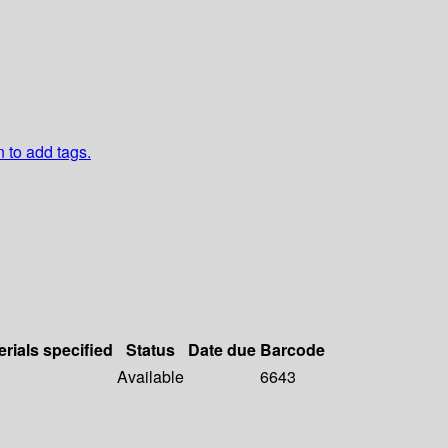
n to add tags.
erials specified
Status
Date due
Barcode
Available
6643