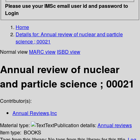
Please use your IMSc email user id and password to
Login
Home
Details for:
Annual review of nuclear and particle
science ; 00021
Normal view
MARC view
ISBD view
Annual review of nuclear
and particle science ; 00021
Contributor(s):
Annual Reviews,Inc
Material type:
Text
Publication details:
Annual reviews
Item type:
BOOKS
Tags from this library:
No tags from this library for this title.
Log