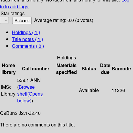
in to add tags.
Star ratings
Average rating: 0.0 (0 votes)
Holdings
( 1 )
Title notes ( 1 )
Comments ( 0 )
Holdings
Home
Materials
Date
Call number
Status
Barcode
library
specified
due
539.1 ANN
IMSc
(
Browse
Available
11226
Library
shelf
(Opens
below)
)
C9B3n2 J2.1-J2.40
There are no comments on this title.