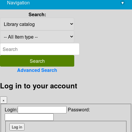
Navigation
▾
library@imsc.res.in
Search:
Advanced Search
Log in to your account
×
Login:
Password: