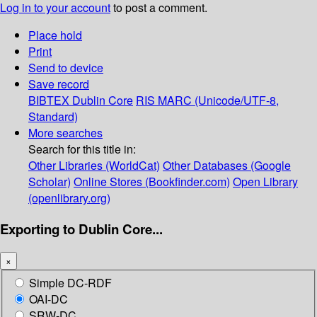
Log in to your account
to post a comment.
Place hold
Print
Send to device
Save record
BIBTEX
Dublin Core
RIS
MARC (Unicode/UTF-8,
Standard)
More searches
Search for this title in:
Other Libraries (WorldCat)
Other Databases (Google
Scholar)
Online Stores (Bookfinder.com)
Open Library
(openlibrary.org)
Exporting to Dublin Core...
×
Simple DC-RDF
OAI-DC
SRW-DC