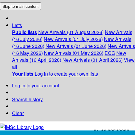
Skip to main content
Lists
Public lists
New Arrivals (01 August 2026)
New Arrivals
(16 July 2026)
New Arrivals (01 July 2026)
New Arrivals
(16 June 2026)
New Arrivals (01 June 2026)
New Arrivals
(16 May 2026)
New Arrivals (01 May 2026)
ECG
New
Arrivals (16 April 2026)
New Arrivals (01 April 2026)
View
all
Your lists
Log in to create your own lists
Log in to your account
Search history
Clear
+91-44-22543226