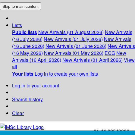
Skip to main content
Lists
Public lists
New Arrivals (01 August 2026)
New Arrivals
(16 July 2026)
New Arrivals (01 July 2026)
New Arrivals
(16 June 2026)
New Arrivals (01 June 2026)
New Arrivals
(16 May 2026)
New Arrivals (01 May 2026)
ECG
New
Arrivals (16 April 2026)
New Arrivals (01 April 2026)
View
all
Your lists
Log in to create your own lists
Log in to your account
Search history
Clear
+91-44-22543226