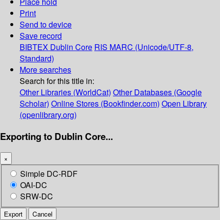
Place hold
Print
Send to device
Save record
BIBTEX
Dublin Core
RIS
MARC (Unicode/UTF-8,
Standard)
More searches
Search for this title in:
Other Libraries (WorldCat)
Other Databases (Google
Scholar)
Online Stores (Bookfinder.com)
Open Library
(openlibrary.org)
Exporting to Dublin Core...
×
Simple DC-RDF
OAI-DC
SRW-DC
Export
Cancel