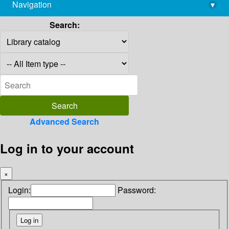
Navigation
▾
library@imsc.res.in
Search:
Advanced Search
Log in to your account
×
Login:
Password: