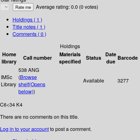
Average rating: 0.0 (0 votes)
Holdings
( 1 )
Title notes ( 1 )
Comments ( 0 )
Holdings
Home
Materials
Date
Call number
Status
Barcode
library
specified
due
538 ANG
IMSc
(
Browse
Available
3277
Library
shelf
(Opens
below)
)
C6<34 K4
There are no comments on this title.
Log in to your account
to post a comment.