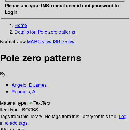
Please use your IMSc email user id and password to
Login
Home
Details for:
Pole zero patterns
Normal view
MARC view
ISBD view
Pole zero patterns
By:
Angelo, E James
Papoulis, A
Material type:
Text
Item type:
BOOKS
Tags from this library:
No tags from this library for this title.
Log
in to add tags.
Star ratings