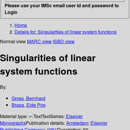
Please use your IMSc email user id and password to
Login
Home
Details for:
Singularities of linear system functions
Normal view
MARC view
ISBD view
Singularities of linear
system functions
By:
Gross, Bernhard
Braga, Elde Pire
Material type:
Text
Series:
Elsevier
Monographs
Publication details:
Amstedam
;
Elsevier
Publlishing Company
;
1961
Description:
90