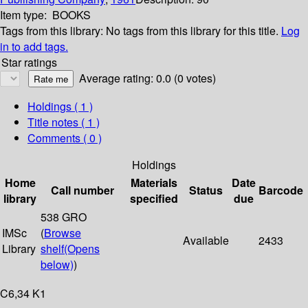
Item type:
BOOKS
Tags from this library:
No tags from this library for this title.
Log
in to add tags.
Star ratings
Average rating: 0.0 (0 votes)
Holdings
( 1 )
Title notes ( 1 )
Comments ( 0 )
Holdings
Home
Materials
Date
Call number
Status
Barcode
library
specified
due
538 GRO
IMSc
(
Browse
Available
2433
Library
shelf
(Opens
below)
)
C6,34 K1