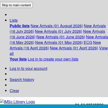
Skip to main content
Lists
Public lists
New Arrivals (01 August 2026)
New Arrivals
(16 July 2026)
New Arrivals (01 July 2026)
New Arrivals
(16 June 2026)
New Arrivals (01 June 2026)
New Arrivals
(16 May 2026)
New Arrivals (01 May 2026)
ECG
New
Arrivals (16 April 2026)
New Arrivals (01 April 2026)
View
all
Your lists
Log in to create your own lists
Log in to your account
Search history
Clear
+91-44-22543226