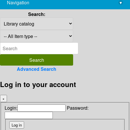
Navigation
▾
library@imsc.res.in
Search:
Advanced Search
Log in to your account
×
Login:
Password: