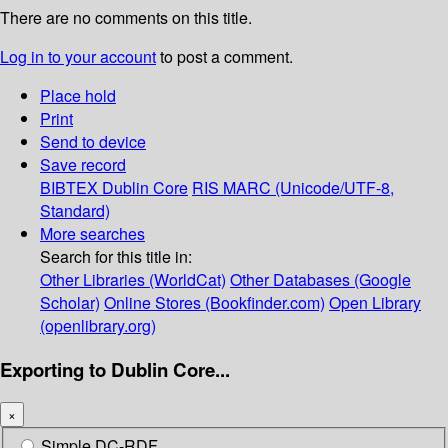
There are no comments on this title.
Log in to your account
to post a comment.
Place hold
Print
Send to device
Save record
BIBTEX
Dublin Core
RIS
MARC (Unicode/UTF-8,
Standard)
More searches
Search for this title in:
Other Libraries (WorldCat)
Other Databases (Google
Scholar)
Online Stores (Bookfinder.com)
Open Library
(openlibrary.org)
Exporting to Dublin Core...
×
Simple DC-RDF