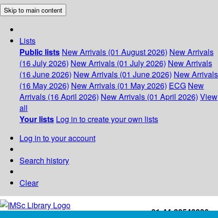
Skip to main content
Lists
Public lists
New Arrivals (01 August 2026)
New Arrivals
(16 July 2026)
New Arrivals (01 July 2026)
New Arrivals
(16 June 2026)
New Arrivals (01 June 2026)
New Arrivals
(16 May 2026)
New Arrivals (01 May 2026)
ECG
New
Arrivals (16 April 2026)
New Arrivals (01 April 2026)
View
all
Your lists
Log in to create your own lists
Log in to your account
Search history
Clear
+91-44-22543226