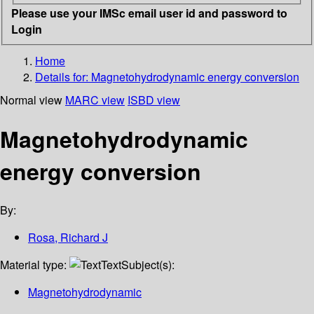
Please use your IMSc email user id and password to
Login
Home
Details for:
Magnetohydrodynamic energy conversion
Normal view
MARC view
ISBD view
Magnetohydrodynamic
energy conversion
By:
Rosa, Richard J
Material type:
Text
Subject(s):
Magnetohydrodynamic