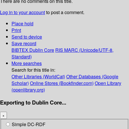
There are no comments on this title.
Log in to your account
to post a comment.
Place hold
Print
Send to device
Save record
BIBTEX
Dublin Core
RIS
MARC (Unicode/UTF-8,
Standard)
More searches
Search for this title in:
Other Libraries (WorldCat)
Other Databases (Google
Scholar)
Online Stores (Bookfinder.com)
Open Library
(openlibrary.org)
Exporting to Dublin Core...
×
Simple DC-RDF