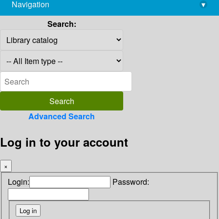
Navigation
▾
library@imsc.res.in
Search:
Advanced Search
Log in to your account
×
Login:
Password: