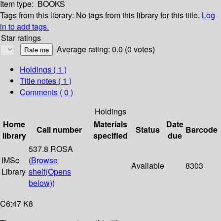
Item type:
BOOKS
Tags from this library:
No tags from this library for this title.
Log
in to add tags.
Star ratings
Average rating: 0.0 (0 votes)
Holdings
( 1 )
Title notes ( 1 )
Comments ( 0 )
Holdings
Home
Materials
Date
Call number
Status
Barcode
library
specified
due
537.8 ROSA
IMSc
(
Browse
Available
8303
Library
shelf
(Opens
below)
)
C6:47 K8