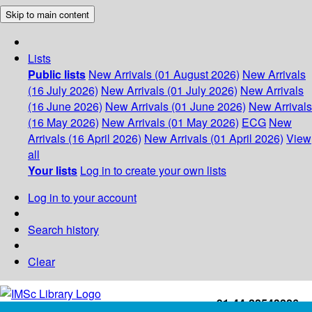
Skip to main content
Lists
Public lists
New Arrivals (01 August 2026)
New Arrivals
(16 July 2026)
New Arrivals (01 July 2026)
New Arrivals
(16 June 2026)
New Arrivals (01 June 2026)
New Arrivals
(16 May 2026)
New Arrivals (01 May 2026)
ECG
New
Arrivals (16 April 2026)
New Arrivals (01 April 2026)
View
all
Your lists
Log in to create your own lists
Log in to your account
Search history
Clear
+91-44-22543226