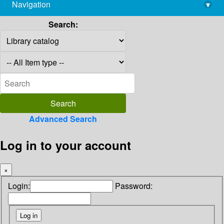
Navigation
▾
library@imsc.res.in
Search:
Advanced Search
Log in to your account
×
Login:
Password: