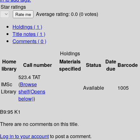
Star ratings
Average rating: 0.0 (0 votes)
Holdings
( 1 )
Title notes ( 1 )
Comments ( 0 )
Holdings
Home
Materials
Date
Call number
Status
Barcode
library
specified
due
523.4 TAT
IMSc
(
Browse
Available
1005
Library
shelf
(Opens
below)
)
B9:95 K1
There are no comments on this title.
Log in to your account
to post a comment.