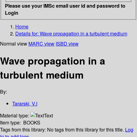
Please use your IMSc email user id and password to
Login
Home
Details for:
Wave propagation in a turbulent medium
Normal view
MARC view
ISBD view
Wave propagation in a
turbulent medium
By:
Tararski, V.I
Material type:
Text
Item type:
BOOKS
Tags from this library:
No tags from this library for this title.
Log
in to add tags.