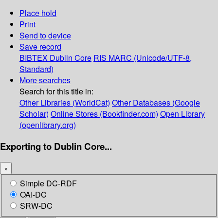
Place hold
Print
Send to device
Save record
BIBTEX
Dublin Core
RIS
MARC (Unicode/UTF-8,
Standard)
More searches
Search for this title in:
Other Libraries (WorldCat)
Other Databases (Google
Scholar)
Online Stores (Bookfinder.com)
Open Library
(openlibrary.org)
Exporting to Dublin Core...
×
Simple DC-RDF
OAI-DC
SRW-DC