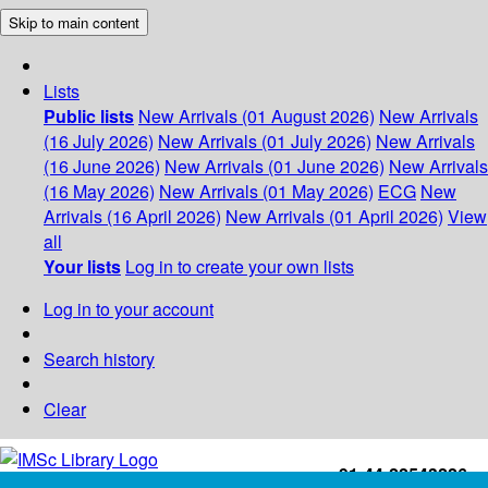
Skip to main content
Lists
Public lists
New Arrivals (01 August 2026)
New Arrivals
(16 July 2026)
New Arrivals (01 July 2026)
New Arrivals
(16 June 2026)
New Arrivals (01 June 2026)
New Arrivals
(16 May 2026)
New Arrivals (01 May 2026)
ECG
New
Arrivals (16 April 2026)
New Arrivals (01 April 2026)
View
all
Your lists
Log in to create your own lists
Log in to your account
Search history
Clear
+91-44-22543226