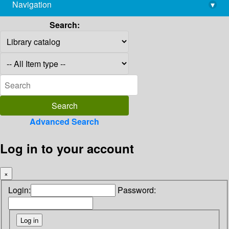
Navigation
▾
library@imsc.res.in
Search:
Advanced Search
Log in to your account
×
Login:
Password: