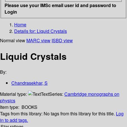
Please use your IMSc email user id and password to
Login
Home
Details for:
Liquid Crystals
Normal view
MARC view
ISBD view
Liquid Crystals
By:
Chandrasekhar, S
Material type:
Text
Series:
Cambridge monographs on
physics
Item type:
BOOKS
Tags from this library:
No tags from this library for this title.
Log
in to add tags.
Star ratings