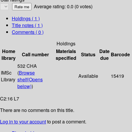
Average rating: 0.0 (0 votes)
Holdings
( 1 )
Title notes ( 1 )
Comments ( 0 )
Holdings
Home
Materials
Date
Call number
Status
Barcode
library
specified
due
532 CHA
IMSc
(
Browse
Available
15419
Library
shelf
(Opens
below)
)
C2:16 L7
There are no comments on this title.
Log in to your account
to post a comment.