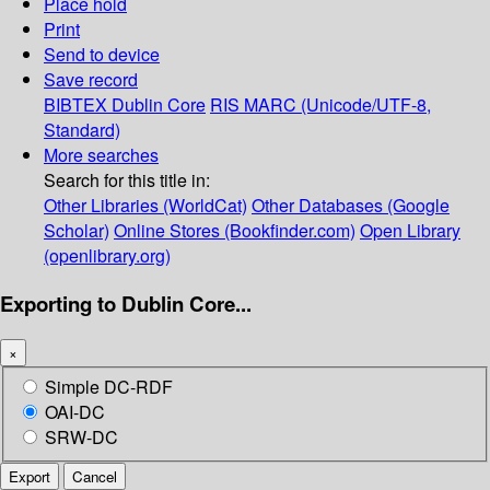
Place hold
Print
Send to device
Save record
BIBTEX
Dublin Core
RIS
MARC (Unicode/UTF-8,
Standard)
More searches
Search for this title in:
Other Libraries (WorldCat)
Other Databases (Google
Scholar)
Online Stores (Bookfinder.com)
Open Library
(openlibrary.org)
Exporting to Dublin Core...
×
Simple DC-RDF
OAI-DC
SRW-DC
Export
Cancel