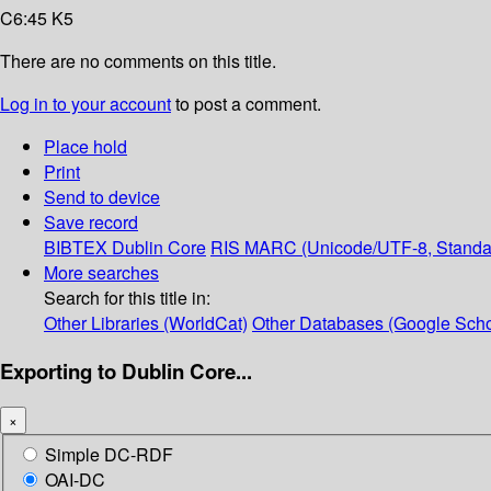
C6:45 K5
There are no comments on this title.
Log in to your account
to post a comment.
Place hold
Print
Send to device
Save record
BIBTEX
Dublin Core
RIS
MARC (Unicode/UTF-8, Standa
More searches
Search for this title in:
Other Libraries (WorldCat)
Other Databases (Google Scho
Exporting to Dublin Core...
×
Simple DC-RDF
OAI-DC