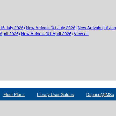
(16 July 2026)
New Arrivals (01 July 2026)
New Arrivals (16 Ju
April 2026)
New Arrivals (01 April 2026)
View all
Floor Plans
Library User Guides
Dspace@IMSc