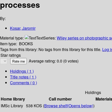
processes
By:
Kosar, Jaromir
Material type:
Text
Series:
Wiley series on photographic s
Item type:
BOOKS
Tags from this library:
No tags from this library for this title.
Log i
Star ratings
Average rating: 0.0 (0 votes)
Holdings
( 1 )
Title notes ( 1 )
Comments ( 0 )
Holdings
Home library
Call number
Material
IMSc Library
538 KOS (
Browse shelf
(Opens below)
)