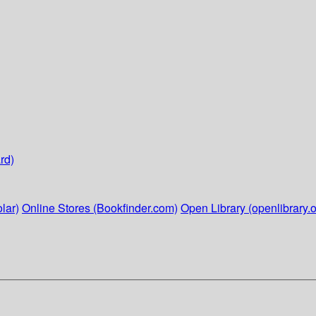
rd)
lar)
Online Stores (Bookfinder.com)
Open Library (openlibrary.o