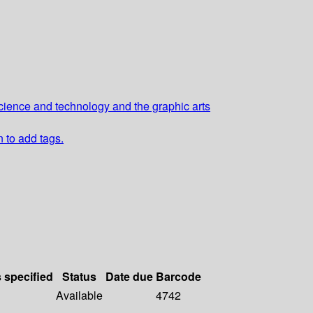
cience and technology and the graphic arts
n to add tags.
s specified
Status
Date due
Barcode
Available
4742