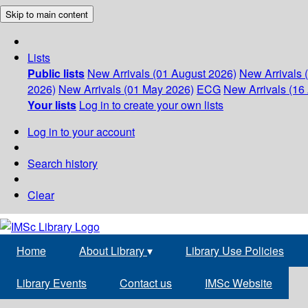
Skip to main content
Lists
Public lists
New Arrivals (01 August 2026)
New Arrivals 
2026)
New Arrivals (01 May 2026)
ECG
New Arrivals (16 
Your lists
Log in to create your own lists
Log in to your account
Search history
Clear
Home
About Library
▾
Library Use Policies
Library Events
Contact us
IMSc Website