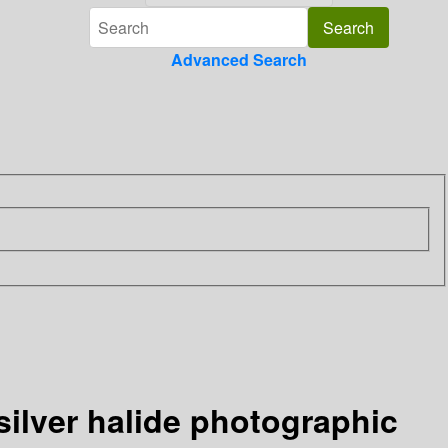
Advanced Search
silver halide photographic