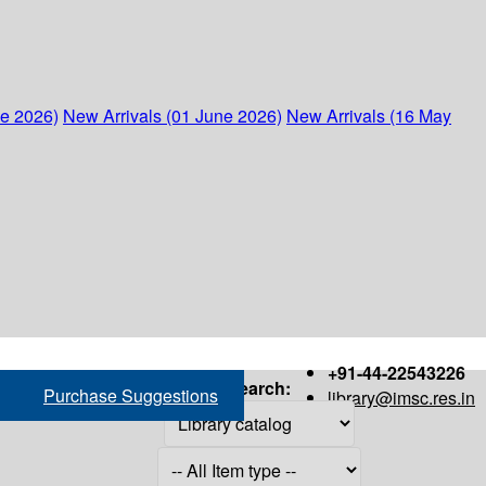
ne 2026)
New Arrivals (01 June 2026)
New Arrivals (16 May
+91-44-22543226
Search:
Purchase Suggestions
library@imsc.res.in