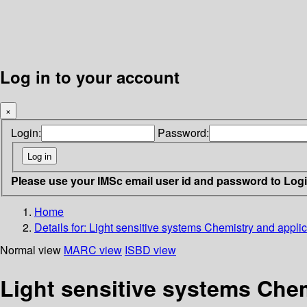
Log in to your account
×
Login:
Password:
Please use your IMSc email user id and password to Log
Home
Details for:
Light sensitive systems Chemistry and applic
Normal view
MARC view
ISBD view
Light sensitive systems Chem