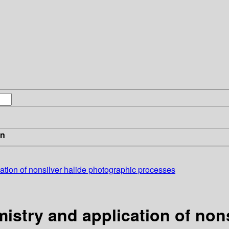
in
ation of nonsilver halide photographic processes
istry and application of non