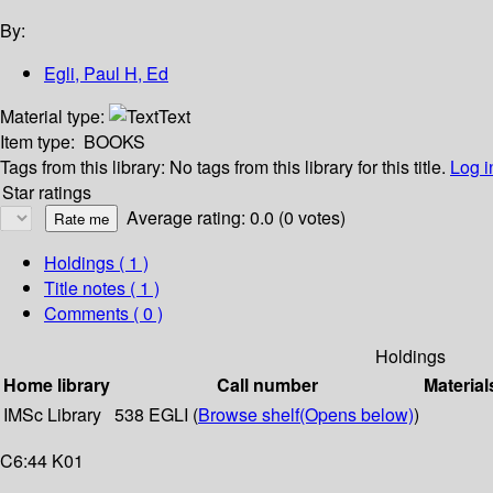
By:
Egli, Paul H, Ed
Material type:
Text
Item type:
BOOKS
Tags from this library:
No tags from this library for this title.
Log i
Star ratings
Average rating: 0.0 (0 votes)
Holdings
( 1 )
Title notes ( 1 )
Comments ( 0 )
Holdings
Home library
Call number
Material
IMSc Library
538 EGLI (
Browse shelf
(Opens below)
)
C6:44 K01