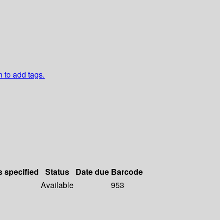
n to add tags.
s specified
Status
Date due
Barcode
Available
953