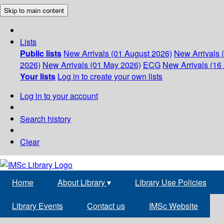
Skip to main content
Lists
Public lists
New Arrivals (01 August 2026)
New Arrivals 
2026)
New Arrivals (01 May 2026)
ECG
New Arrivals (16 
Your lists
Log in to create your own lists
Log in to your account
Search history
Clear
Home
About Library
▾
Library Use Policies
Library Events
Contact us
IMSc Website