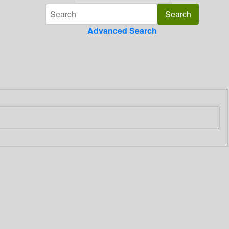
Advanced Search