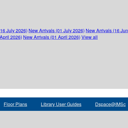
(16 July 2026)
New Arrivals (01 July 2026)
New Arrivals (16 Ju
April 2026)
New Arrivals (01 April 2026)
View all
Floor Plans
Library User Guides
Dspace@IMSc