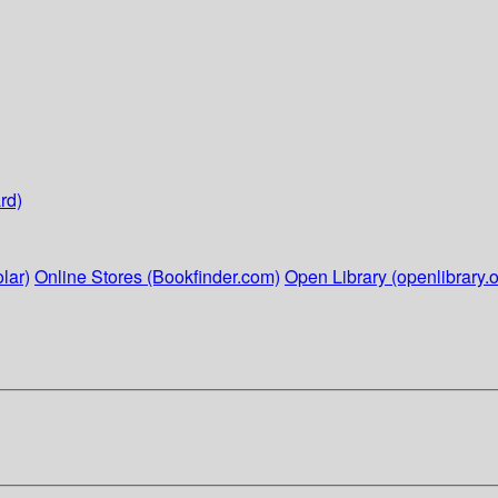
rd)
lar)
Online Stores (Bookfinder.com)
Open Library (openlibrary.o