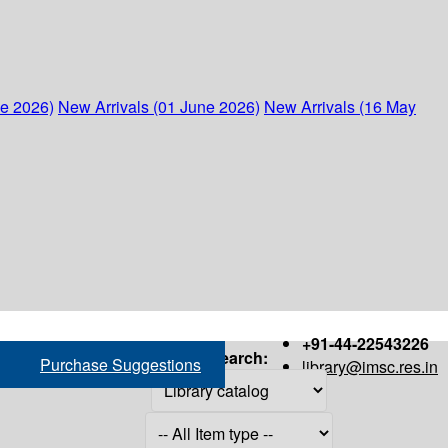
ne 2026)
New Arrivals (01 June 2026)
New Arrivals (16 May
+91-44-22543226
Search:
Purchase Suggestions
library@imsc.res.in