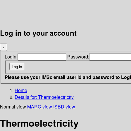
Log in to your account
×
Login:
Password:
Please use your IMSc email user id and password to Log
Home
Details for:
Thermoelectricity
Normal view
MARC view
ISBD view
Thermoelectricity