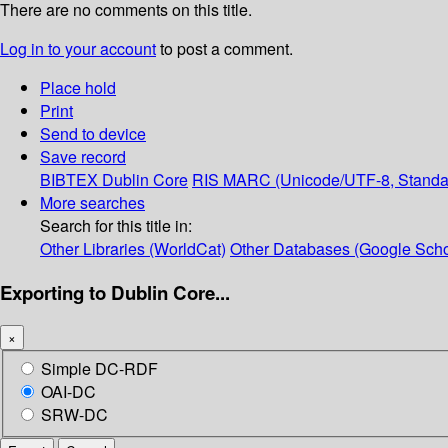
There are no comments on this title.
Log in to your account
to post a comment.
Place hold
Print
Send to device
Save record
BIBTEX
Dublin Core
RIS
MARC (Unicode/UTF-8, Standa
More searches
Search for this title in:
Other Libraries (WorldCat)
Other Databases (Google Scho
Exporting to Dublin Core...
×
Simple DC-RDF
OAI-DC
SRW-DC