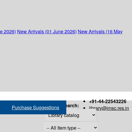
ne 2026)
New Arrivals (01 June 2026)
New Arrivals (16 May
+91-44-22543226
Search:
Purchase Suggestions
library@imsc.res.in