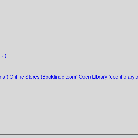
rd)
lar)
Online Stores (Bookfinder.com)
Open Library (openlibrary.o