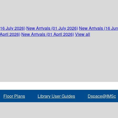
(16 July 2026)
New Arrivals (01 July 2026)
New Arrivals (16 Ju
April 2026)
New Arrivals (01 April 2026)
View all
Floor Plans
Library User Guides
Dspace@IMSc