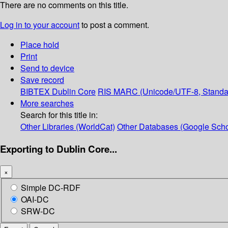
There are no comments on this title.
Log in to your account
to post a comment.
Place hold
Print
Send to device
Save record
BIBTEX
Dublin Core
RIS
MARC (Unicode/UTF-8, Standa
More searches
Search for this title in:
Other Libraries (WorldCat)
Other Databases (Google Scho
Exporting to Dublin Core...
×
Simple DC-RDF
OAI-DC
SRW-DC