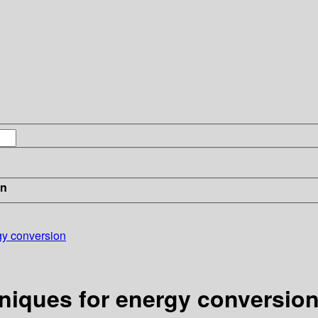
in
gy conversion
niques for energy conversio