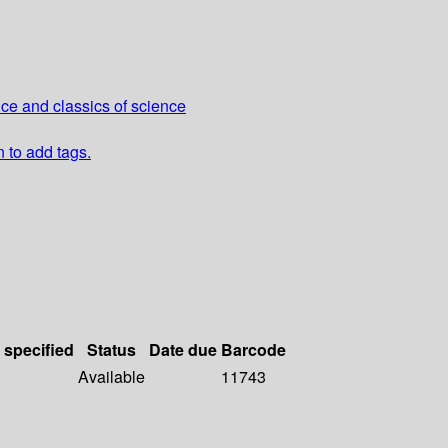
nce and classics of science
n to add tags.
 specified
Status
Date due
Barcode
Available
11743