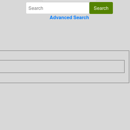
Advanced Search
n