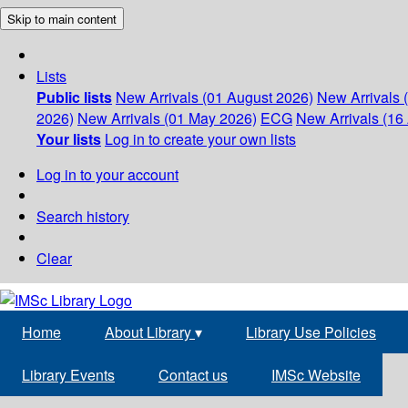
Skip to main content
Lists
Public lists
New Arrivals (01 August 2026)
New Arrivals 
2026)
New Arrivals (01 May 2026)
ECG
New Arrivals (16 
Your lists
Log in to create your own lists
Log in to your account
Search history
Clear
Home
About Library
▾
Library Use Policies
Library Events
Contact us
IMSc Website