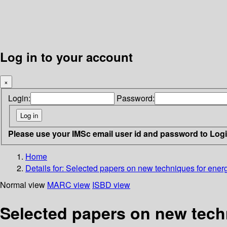
Log in to your account
×
Login:
Password:
Please use your IMSc email user id and password to Log
Home
Details for:
Selected papers on new techniques for ener
Normal view
MARC view
ISBD view
Selected papers on new tech