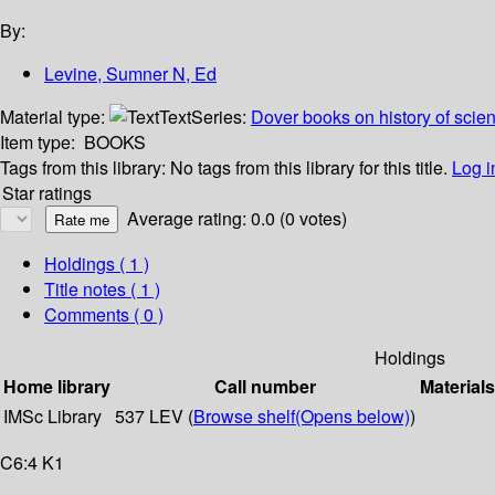
By:
Levine, Sumner N, Ed
Material type:
Text
Series:
Dover books on history of scie
Item type:
BOOKS
Tags from this library:
No tags from this library for this title.
Log i
Star ratings
Average rating: 0.0 (0 votes)
Holdings
( 1 )
Title notes ( 1 )
Comments ( 0 )
Holdings
Home library
Call number
Materials
IMSc Library
537 LEV (
Browse shelf
(Opens below)
)
C6:4 K1