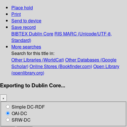
Place hold
Print
Send to device
Save record
BIBTEX
Dublin Core
RIS
MARC (Unicode/UTF-8,
Standard)
More searches
Search for this title in:
Other Libraries (WorldCat)
Other Databases (Google
Scholar)
Online Stores (Bookfinder.com)
Open Library
(openlibrary.org)
Exporting to Dublin Core...
×
Simple DC-RDF
OAI-DC
SRW-DC