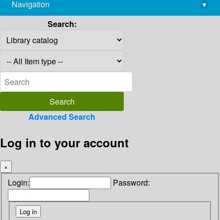
Navigation
▾
library@imsc.res.in
Search:
Advanced Search
Log in to your account
×
Login:
Password: