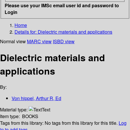
Please use your IMSc email user id and password to
Login
Home
Details for:
Dielectric materials and applications
Normal view
MARC view
ISBD view
Dielectric materials and
applications
By:
Von hippel, Arthur R, Ed
Material type:
Text
Item type:
BOOKS
Tags from this library:
No tags from this library for this title.
Log
in to add tags.