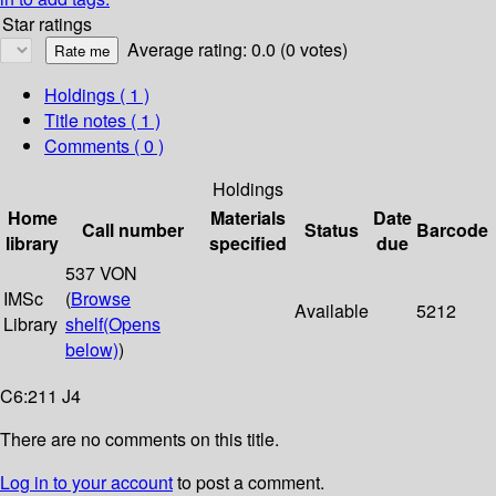
Star ratings
Average rating: 0.0 (0 votes)
Holdings
( 1 )
Title notes ( 1 )
Comments ( 0 )
Holdings
Home
Materials
Date
Call number
Status
Barcode
library
specified
due
537 VON
IMSc
(
Browse
Available
5212
Library
shelf
(Opens
below)
)
C6:211 J4
There are no comments on this title.
Log in to your account
to post a comment.