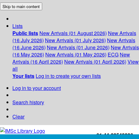
Skip to main content
Lists
Public lists
New Arrivals (01 August 2026)
New Arrivals
(16 July 2026)
New Arrivals (01 July 2026)
New Arrivals
(16 June 2026)
New Arrivals (01 June 2026)
New Arrivals
(16 May 2026)
New Arrivals (01 May 2026)
ECG
New
Arrivals (16 April 2026)
New Arrivals (01 April 2026)
View
all
Your lists
Log in to create your own lists
Log in to your account
Search history
Clear
+91-44-22543226