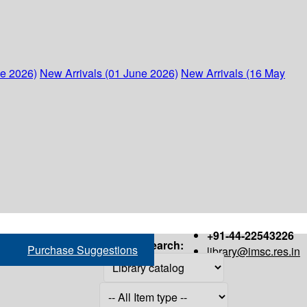
ne 2026)
New Arrivals (01 June 2026)
New Arrivals (16 May
+91-44-22543226
Search:
Purchase Suggestions
library@imsc.res.in