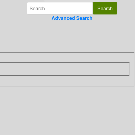
Advanced Search