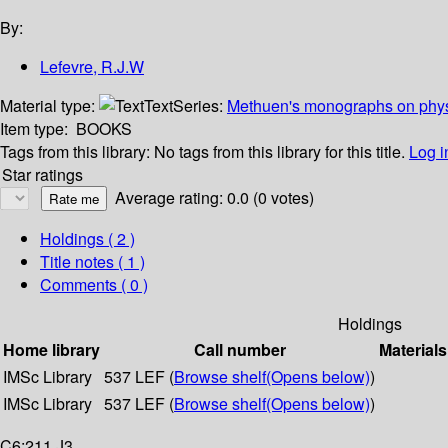
By:
Lefevre, R.J.W
Material type:
Text
Series:
Methuen's monographs on phys
Item type:
BOOKS
Tags from this library:
No tags from this library for this title.
Log i
Star ratings
Average rating: 0.0 (0 votes)
Holdings
( 2 )
Title notes ( 1 )
Comments ( 0 )
Holdings
Home library
Call number
Materials
IMSc Library
537 LEF (
Browse shelf
(Opens below)
)
IMSc Library
537 LEF (
Browse shelf
(Opens below)
)
C6:211 J3