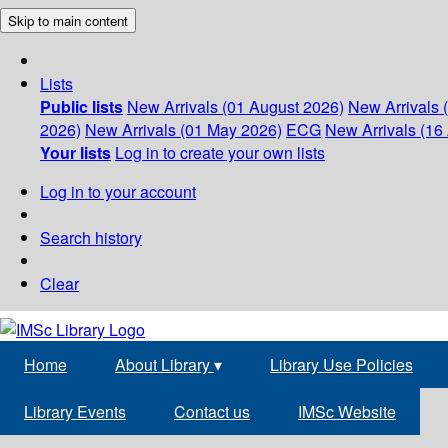
Skip to main content
Lists
Public lists
New Arrivals (01 August 2026)
New Arrivals 
2026)
New Arrivals (01 May 2026)
ECG
New Arrivals (16 
Your lists
Log in to create your own lists
Log in to your account
Search history
Clear
Home
About Library
▾
Library Use Policies
Library Events
Contact us
IMSc Website