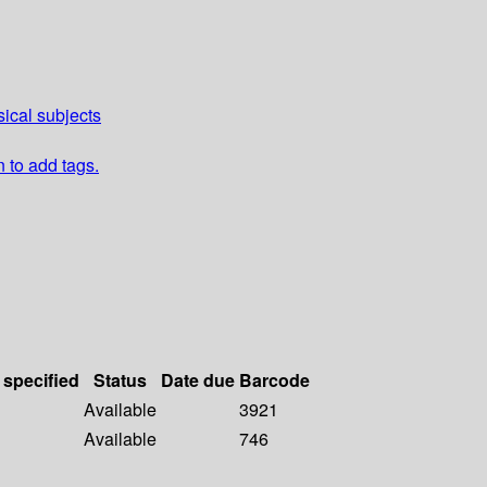
ical subjects
n to add tags.
 specified
Status
Date due
Barcode
Available
3921
Available
746