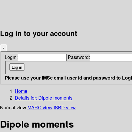
Log in to your account
×
Login:
Password:
Please use your IMSc email user id and password to Log
Home
Details for:
Dipole moments
Normal view
MARC view
ISBD view
Dipole moments