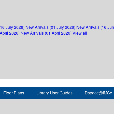
(16 July 2026)
New Arrivals (01 July 2026)
New Arrivals (16 Ju
April 2026)
New Arrivals (01 April 2026)
View all
Floor Plans
Library User Guides
Dspace@IMSc