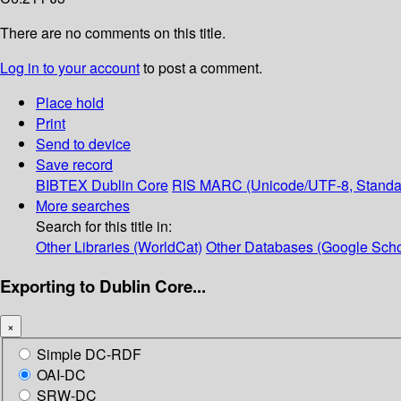
There are no comments on this title.
Log in to your account
to post a comment.
Place hold
Print
Send to device
Save record
BIBTEX
Dublin Core
RIS
MARC (Unicode/UTF-8, Standa
More searches
Search for this title in:
Other Libraries (WorldCat)
Other Databases (Google Scho
Exporting to Dublin Core...
×
Simple DC-RDF
OAI-DC
SRW-DC