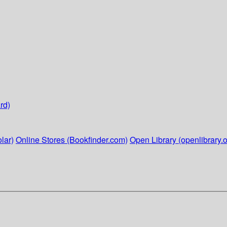
rd)
lar)
Online Stores (Bookfinder.com)
Open Library (openlibrary.o