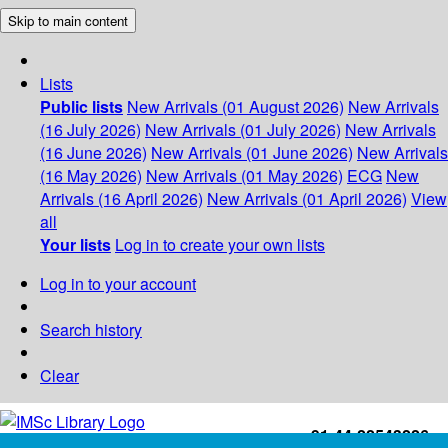
Skip to main content
Lists
Public lists
New Arrivals (01 August 2026)
New Arrivals
(16 July 2026)
New Arrivals (01 July 2026)
New Arrivals
(16 June 2026)
New Arrivals (01 June 2026)
New Arrivals
(16 May 2026)
New Arrivals (01 May 2026)
ECG
New
Arrivals (16 April 2026)
New Arrivals (01 April 2026)
View
all
Your lists
Log in to create your own lists
Log in to your account
Search history
Clear
+91-44-22543226