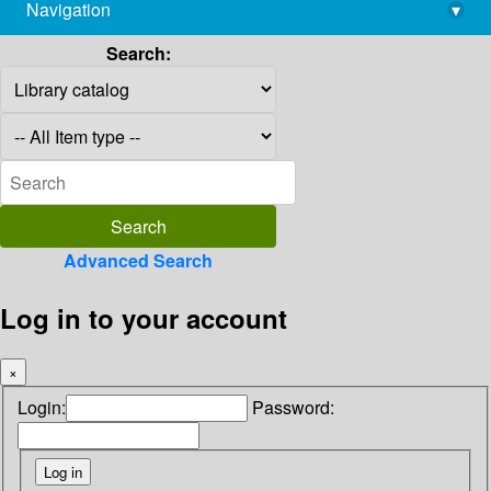
Navigation
▾
library@imsc.res.in
Search:
Advanced Search
Log in to your account
×
Login:
Password: