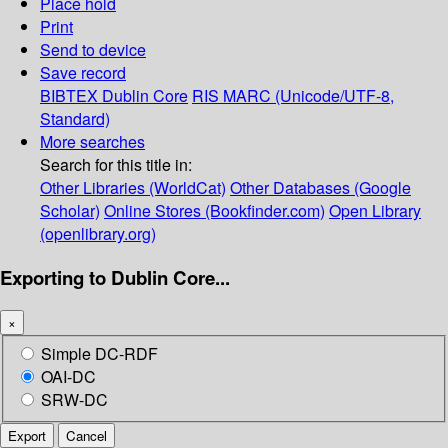
Place hold
Print
Send to device
Save record
BIBTEX
Dublin Core
RIS
MARC (Unicode/UTF-8,
Standard)
More searches
Search for this title in:
Other Libraries (WorldCat)
Other Databases (Google
Scholar)
Online Stores (Bookfinder.com)
Open Library
(openlibrary.org)
Exporting to Dublin Core...
×
Simple DC-RDF
OAI-DC
SRW-DC
Export
Cancel