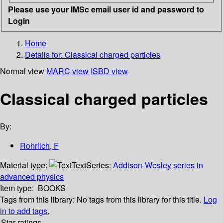
Please use your IMSc email user id and password to
Login
Home
Details for:
Classical charged particles
Normal view
MARC view
ISBD view
Classical charged particles
By:
Rohrlich, F
Material type:
Text
Series:
Addison-Wesley series in
advanced physics
Item type:
BOOKS
Tags from this library:
No tags from this library for this title.
Log
in to add tags.
Star ratings