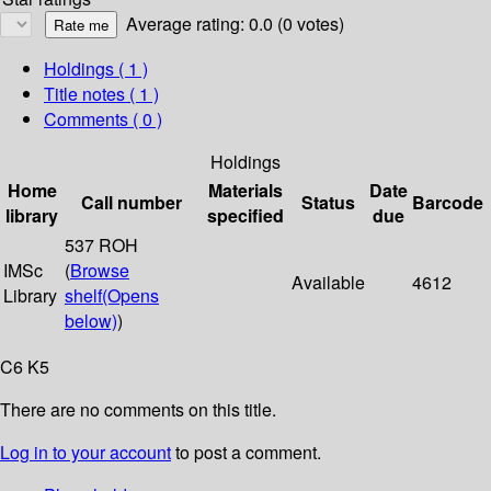
Average rating: 0.0 (0 votes)
Holdings
( 1 )
Title notes ( 1 )
Comments ( 0 )
Holdings
Home
Materials
Date
Call number
Status
Barcode
library
specified
due
537 ROH
IMSc
(
Browse
Available
4612
Library
shelf
(Opens
below)
)
C6 K5
There are no comments on this title.
Log in to your account
to post a comment.