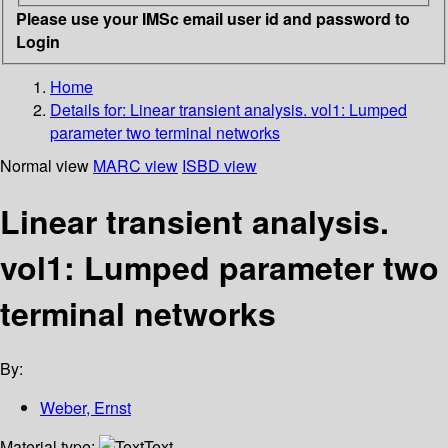
Please use your IMSc email user id and password to
Login
Home
Details for:
Linear transient analysis. vol1: Lumped
parameter two terminal networks
Normal view
MARC view
ISBD view
Linear transient analysis.
vol1: Lumped parameter two
terminal networks
By:
Weber, Ernst
Material type:
Text