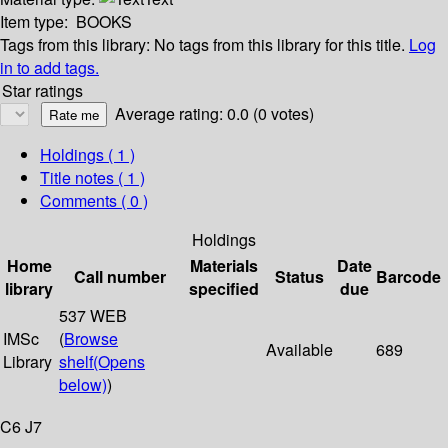
Item type:
BOOKS
Tags from this library:
No tags from this library for this title.
Log
in to add tags.
Star ratings
Average rating: 0.0 (0 votes)
Holdings
( 1 )
Title notes ( 1 )
Comments ( 0 )
Holdings
Home
Materials
Date
Call number
Status
Barcode
library
specified
due
537 WEB
IMSc
(
Browse
Available
689
Library
shelf
(Opens
below)
)
C6 J7