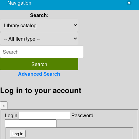
Navigation
▾
library@imsc.res.in
Search:
Advanced Search
Log in to your account
×
Login:
Password: