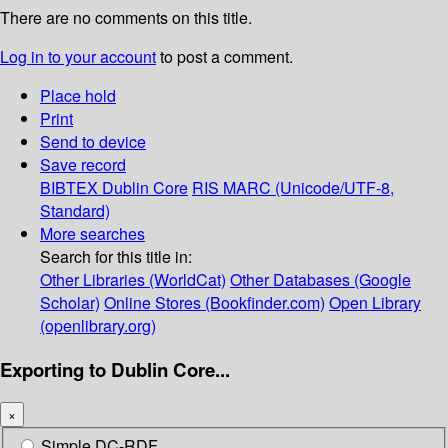
There are no comments on this title.
Log in to your account
to post a comment.
Place hold
Print
Send to device
Save record
BIBTEX
Dublin Core
RIS
MARC (Unicode/UTF-8,
Standard)
More searches
Search for this title in:
Other Libraries (WorldCat)
Other Databases (Google
Scholar)
Online Stores (Bookfinder.com)
Open Library
(openlibrary.org)
Exporting to Dublin Core...
×
Simple DC-RDF