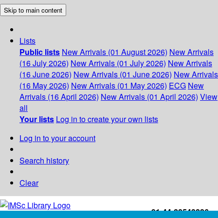
Skip to main content
Lists
Public lists
New Arrivals (01 August 2026)
New Arrivals
(16 July 2026)
New Arrivals (01 July 2026)
New Arrivals
(16 June 2026)
New Arrivals (01 June 2026)
New Arrivals
(16 May 2026)
New Arrivals (01 May 2026)
ECG
New
Arrivals (16 April 2026)
New Arrivals (01 April 2026)
View
all
Your lists
Log in to create your own lists
Log in to your account
Search history
Clear
+91-44-22543226