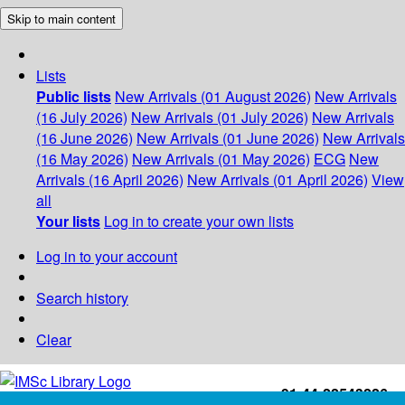
Skip to main content
Lists
Public lists
New Arrivals (01 August 2026)
New Arrivals
(16 July 2026)
New Arrivals (01 July 2026)
New Arrivals
(16 June 2026)
New Arrivals (01 June 2026)
New Arrivals
(16 May 2026)
New Arrivals (01 May 2026)
ECG
New
Arrivals (16 April 2026)
New Arrivals (01 April 2026)
View
all
Your lists
Log in to create your own lists
Log in to your account
Search history
Clear
+91-44-22543226