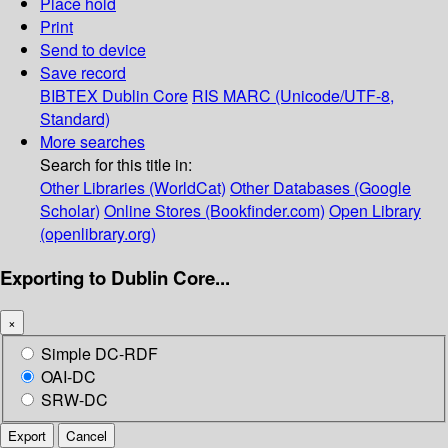
Place hold
Print
Send to device
Save record
BIBTEX
Dublin Core
RIS
MARC (Unicode/UTF-8,
Standard)
More searches
Search for this title in:
Other Libraries (WorldCat)
Other Databases (Google
Scholar)
Online Stores (Bookfinder.com)
Open Library
(openlibrary.org)
Exporting to Dublin Core...
×
Simple DC-RDF
OAI-DC
SRW-DC
Export
Cancel