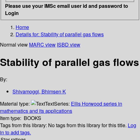
Please use your IMSc email user id and password to
Login
Home
Details for:
Stability of parallel gas flows
Normal view
MARC view
ISBD view
Stability of parallel gas flows
By:
Shivamoggi, Bhimsen K
Material type:
Text
Series:
Ellis Horwood series in
mathematics and its applications
Item type:
BOOKS
Tags from this library:
No tags from this library for this title.
Log
in to add tags.
Star ratings