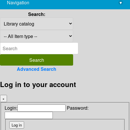
Navigation
▾
library@imsc.res.in
Search:
Advanced Search
Log in to your account
×
Login:
Password: