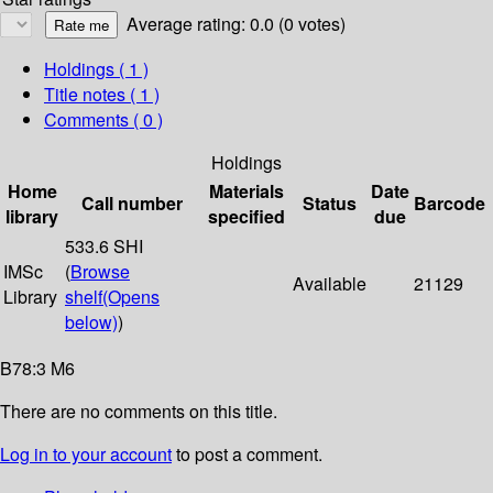
Average rating: 0.0 (0 votes)
Holdings
( 1 )
Title notes ( 1 )
Comments ( 0 )
Holdings
Home
Materials
Date
Call number
Status
Barcode
library
specified
due
533.6 SHI
IMSc
(
Browse
Available
21129
Library
shelf
(Opens
below)
)
B78:3 M6
There are no comments on this title.
Log in to your account
to post a comment.