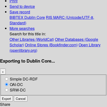
Print
Send to device
Save record
BIBTEX
Dublin Core
RIS
MARC (Unicode/UTF-8,
Standard)
More searches
Search for this title in:
Other Libraries (WorldCat)
Other Databases (Google
Scholar)
Online Stores (Bookfinder.com)
Open Library
(openlibrary.org)
Exporting to Dublin Core...
×
Simple DC-RDF
OAI-DC
SRW-DC
Export
Cancel
Share