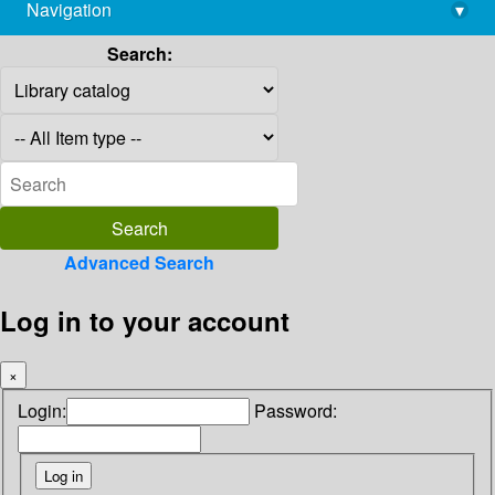
Navigation
▾
library@imsc.res.in
Search:
Advanced Search
Log in to your account
×
Login:
Password: