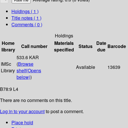
Holdings
( 1 )
Title notes ( 1 )
Comments ( 0 )
Holdings
Home
Materials
Date
Call number
Status
Barcode
library
specified
due
533.6 KAR
IMSc
(
Browse
Available
13639
Library
shelf
(Opens
below)
)
B78:9 L4
There are no comments on this title.
Log in to your account
to post a comment.
Place hold