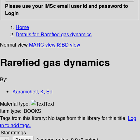
Please use your IMSc email user id and password to
Login
Home
Details for:
Rarefied gas dynamics
Normal view
MARC view
ISBD view
Rarefied gas dynamics
By:
Karamcheti, K, Ed
Material type:
Text
Item type:
BOOKS
Tags from this library:
No tags from this library for this title.
Log
in to add tags.
Star ratings
Average rating: 0.0 (0 votes)