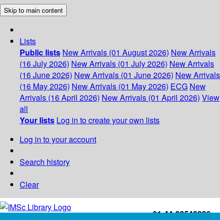
Skip to main content
Lists
Public lists
New Arrivals (01 August 2026)
New Arrivals
(16 July 2026)
New Arrivals (01 July 2026)
New Arrivals
(16 June 2026)
New Arrivals (01 June 2026)
New Arrivals
(16 May 2026)
New Arrivals (01 May 2026)
ECG
New
Arrivals (16 April 2026)
New Arrivals (01 April 2026)
View
all
Your lists
Log in to create your own lists
Log in to your account
Search history
Clear
+91-44-22543226