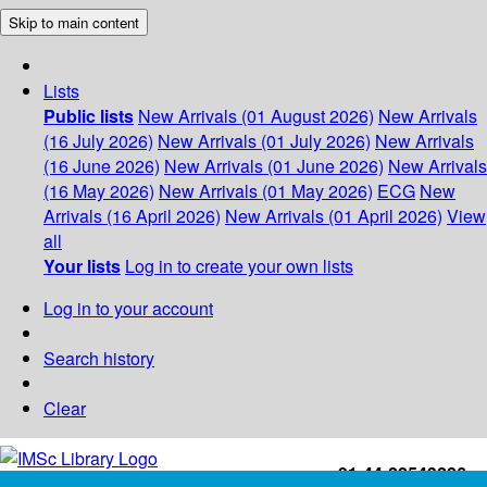
Skip to main content
Lists
Public lists
New Arrivals (01 August 2026)
New Arrivals
(16 July 2026)
New Arrivals (01 July 2026)
New Arrivals
(16 June 2026)
New Arrivals (01 June 2026)
New Arrivals
(16 May 2026)
New Arrivals (01 May 2026)
ECG
New
Arrivals (16 April 2026)
New Arrivals (01 April 2026)
View
all
Your lists
Log in to create your own lists
Log in to your account
Search history
Clear
+91-44-22543226