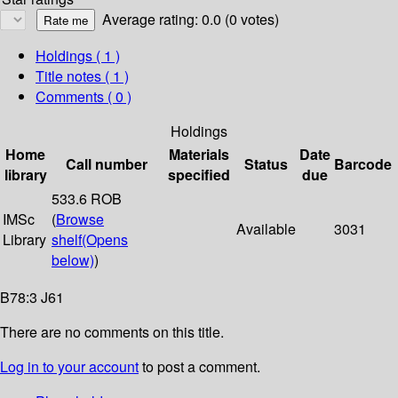
Average rating: 0.0 (0 votes)
Holdings
( 1 )
Title notes ( 1 )
Comments ( 0 )
Holdings
Home
Materials
Date
Call number
Status
Barcode
library
specified
due
533.6 ROB
IMSc
(
Browse
Available
3031
Library
shelf
(Opens
below)
)
B78:3 J61
There are no comments on this title.
Log in to your account
to post a comment.