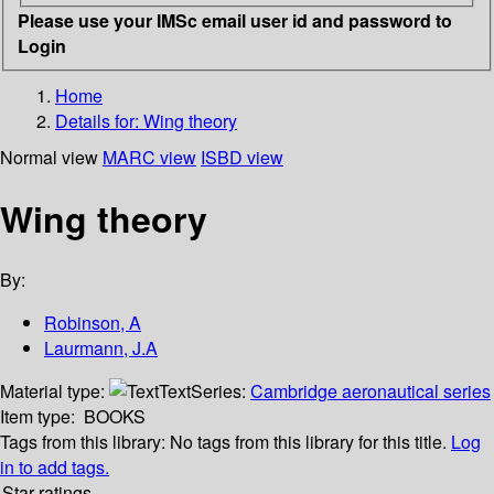
Please use your IMSc email user id and password to
Login
Home
Details for:
Wing theory
Normal view
MARC view
ISBD view
Wing theory
By:
Robinson, A
Laurmann, J.A
Material type:
Text
Series:
Cambridge aeronautical series
Item type:
BOOKS
Tags from this library:
No tags from this library for this title.
Log
in to add tags.
Star ratings