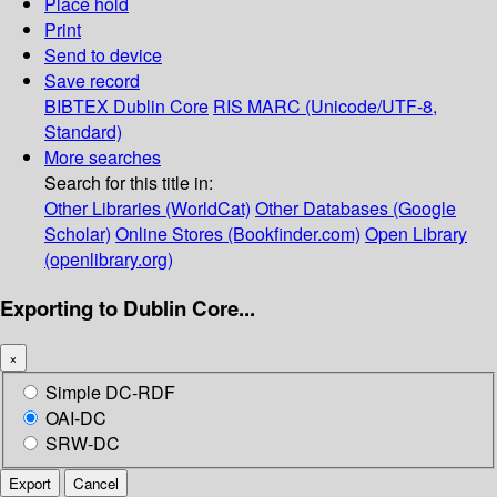
Place hold
Print
Send to device
Save record
BIBTEX
Dublin Core
RIS
MARC (Unicode/UTF-8,
Standard)
More searches
Search for this title in:
Other Libraries (WorldCat)
Other Databases (Google
Scholar)
Online Stores (Bookfinder.com)
Open Library
(openlibrary.org)
Exporting to Dublin Core...
×
Simple DC-RDF
OAI-DC
SRW-DC
Export
Cancel