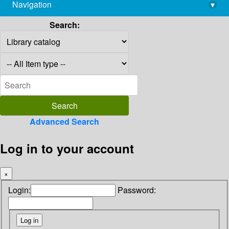
Navigation
▾
library@imsc.res.in
Search:
Advanced Search
Log in to your account
×
Login:
Password: