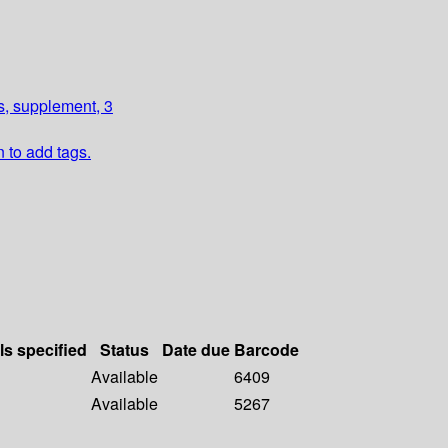
, supplement, 3
n to add tags.
ls specified
Status
Date due
Barcode
Available
6409
Available
5267