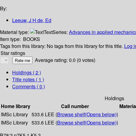
By:
Leeuw, J H de, Ed
Material type:
Text
Series:
Advances in applied mechanics
Item type:
BOOKS
Tags from this library:
No tags from this library for this title.
Log i
Star ratings
Average rating: 0.0 (0 votes)
Holdings
( 2 )
Title notes ( 1 )
Comments ( 0 )
Holdings
Home library
Call number
Materia
IMSc Library
533.6 LEE (
Browse shelf
(Opens below)
)
IMSc Library
533.6 LEE (
Browse shelf
(Opens below)
)
B78:3 p7K5.1 K5.2