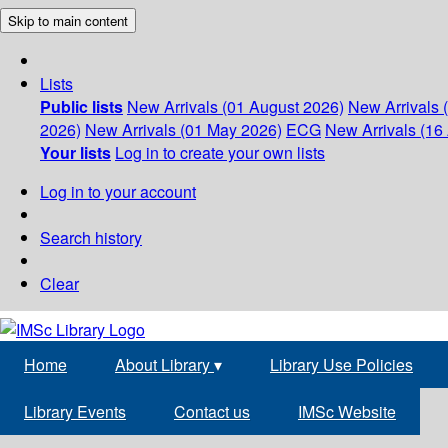
Skip to main content
Lists
Public lists
New Arrivals (01 August 2026)
New Arrivals 
2026)
New Arrivals (01 May 2026)
ECG
New Arrivals (16 
Your lists
Log in to create your own lists
Log in to your account
Search history
Clear
Home
About Library
▾
Library Use Policies
Library Events
Contact us
IMSc Website