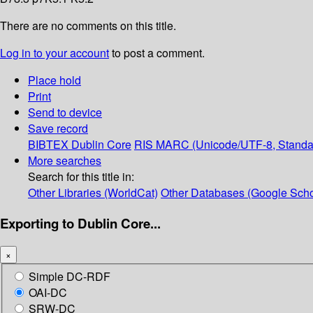
There are no comments on this title.
Log in to your account
to post a comment.
Place hold
Print
Send to device
Save record
BIBTEX
Dublin Core
RIS
MARC (Unicode/UTF-8, Standa
More searches
Search for this title in:
Other Libraries (WorldCat)
Other Databases (Google Scho
Exporting to Dublin Core...
×
Simple DC-RDF
OAI-DC
SRW-DC