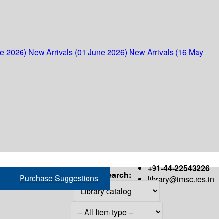
ne 2026)
New Arrivals (01 June 2026)
New Arrivals (16 May
+91-44-22543226
Search:
Purchase Suggestions
library@imsc.res.in