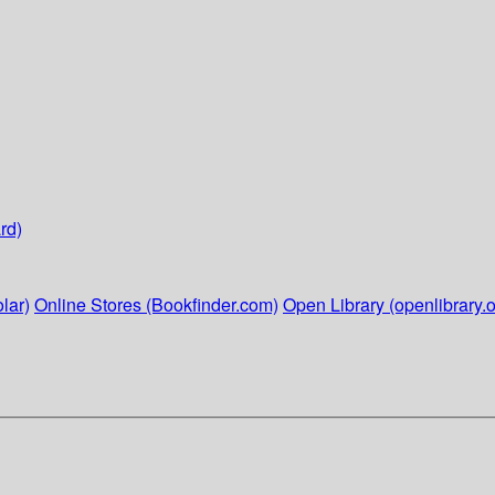
rd)
lar)
Online Stores (Bookfinder.com)
Open Library (openlibrary.o