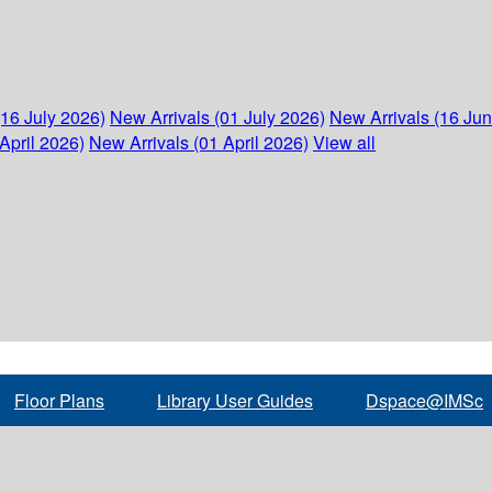
(16 July 2026)
New Arrivals (01 July 2026)
New Arrivals (16 Ju
April 2026)
New Arrivals (01 April 2026)
View all
Floor Plans
Library User Guides
Dspace@IMSc