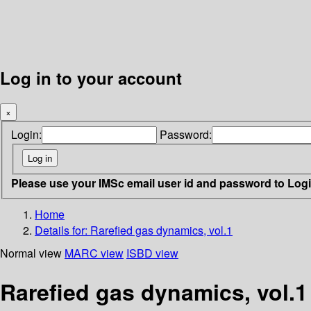
Log in to your account
×
Login:
Password:
Please use your IMSc email user id and password to Log
Home
Details for:
Rarefied gas dynamics, vol.1
Normal view
MARC view
ISBD view
Rarefied gas dynamics, vol.1