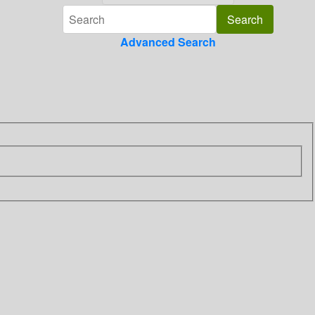
Advanced Search