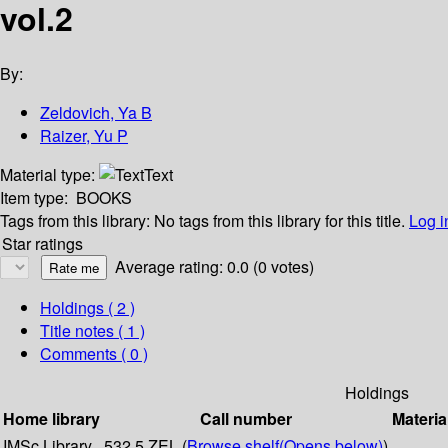
vol.2
By:
Zeldovich, Ya B
Raizer, Yu P
Material type:
Text
Item type:
BOOKS
Tags from this library:
No tags from this library for this title.
Log i
Star ratings
Average rating: 0.0 (0 votes)
Holdings
( 2 )
Title notes ( 1 )
Comments ( 0 )
Holdings
Home library
Call number
Materia
IMSc Library
532.5 ZEL (
Browse shelf
(Opens below)
)