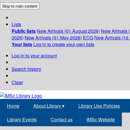
Skip to main content
Lists
Public lists
New Arrivals (01 August 2026)
New Arrivals 
2026)
New Arrivals (01 May 2026)
ECG
New Arrivals (16 
Your lists
Log in to create your own lists
Log in to your account
Search history
Clear
Home
About Library
▾
Library Use Policies
Library Events
Contact us
IMSc Website