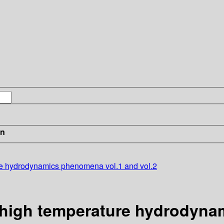
in
re hydrodynamics phenomena vol.1 and vol.2
 high temperature hydrodyna