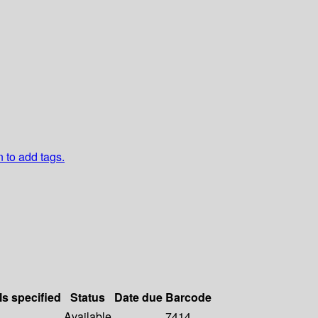
n to add tags.
ls specified
Status
Date due
Barcode
Available
7414