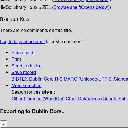
IMSc Library
532.5 ZEL (
Browse shelf
(Opens below)
)
B78 K6.1 K6.2
There are no comments on this title.
Log in to your account
to post a comment.
Place hold
Print
Send to device
Save record
BIBTEX
Dublin Core
RIS
MARC (Unicode/UTF-8, Standa
More searches
Search for this title in:
Other Libraries (WorldCat)
Other Databases (Google Scho
Exporting to Dublin Core...
×