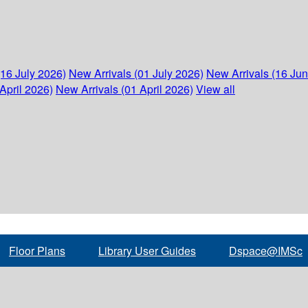
(16 July 2026)
New Arrivals (01 July 2026)
New Arrivals (16 Ju
April 2026)
New Arrivals (01 April 2026)
View all
Floor Plans
Library User Guides
Dspace@IMSc