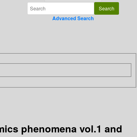
Advanced Search
mics phenomena vol.1 and