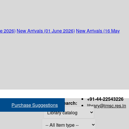
ne 2026)
New Arrivals (01 June 2026)
New Arrivals (16 May
+91-44-22543226
Search:
Purchase Suggestions
library@imsc.res.in