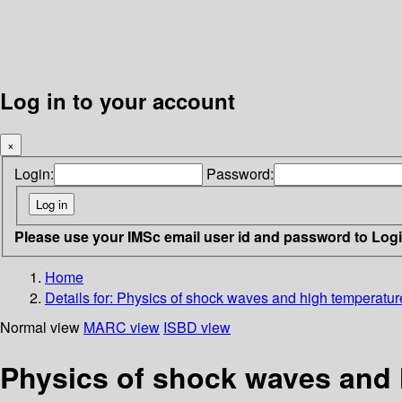
Log in to your account
×
Login:
Password:
Please use your IMSc email user id and password to Log
Home
Details for:
Physics of shock waves and high temperatu
Normal view
MARC view
ISBD view
Physics of shock waves and