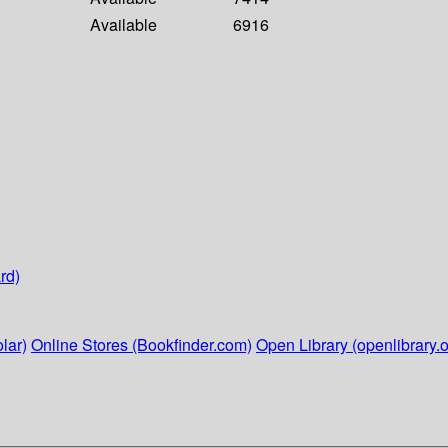
Available
6916
rd)
lar)
Online Stores (Bookfinder.com)
Open Library (openlibrary.o