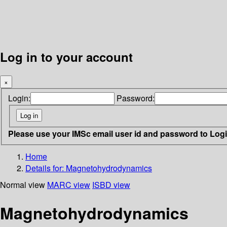
Log in to your account
×
Login:
Password:
Please use your IMSc email user id and password to Log
Home
Details for:
Magnetohydrodynamics
Normal view
MARC view
ISBD view
Magnetohydrodynamics