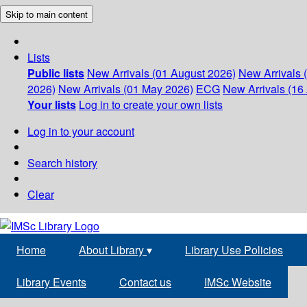
Skip to main content
Lists
Public lists
New Arrivals (01 August 2026)
New Arrivals 
2026)
New Arrivals (01 May 2026)
ECG
New Arrivals (16 
Your lists
Log in to create your own lists
Log in to your account
Search history
Clear
Home
About Library
▾
Library Use Policies
Library Events
Contact us
IMSc Website