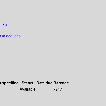
, 18
n to add tags.
s specified
Status
Date due
Barcode
Available
7247