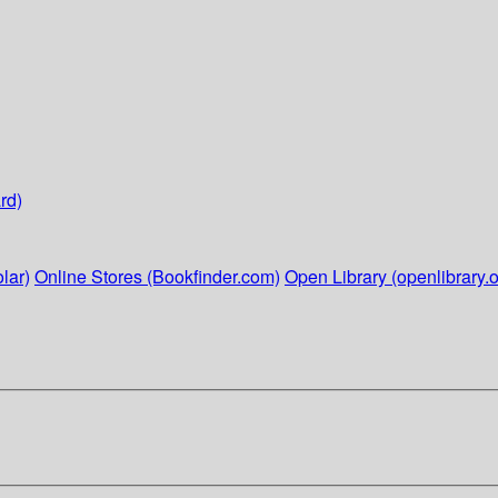
rd)
lar)
Online Stores (Bookfinder.com)
Open Library (openlibrary.o