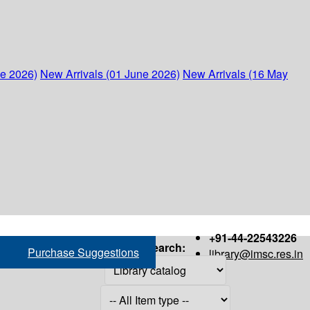
ne 2026)
New Arrivals (01 June 2026)
New Arrivals (16 May
+91-44-22543226
Search:
Purchase Suggestions
library@imsc.res.in