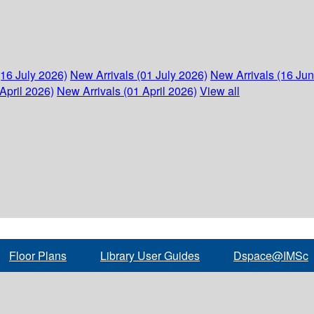
(16 July 2026)
New Arrivals (01 July 2026)
New Arrivals (16 Ju
April 2026)
New Arrivals (01 April 2026)
View all
Floor Plans
Library User Guides
Dspace@IMSc