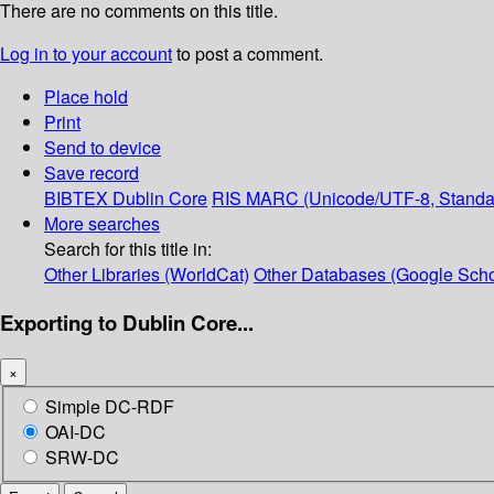
There are no comments on this title.
Log in to your account
to post a comment.
Place hold
Print
Send to device
Save record
BIBTEX
Dublin Core
RIS
MARC (Unicode/UTF-8, Standa
More searches
Search for this title in:
Other Libraries (WorldCat)
Other Databases (Google Scho
Exporting to Dublin Core...
×
Simple DC-RDF
OAI-DC
SRW-DC