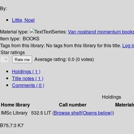
By:
Little, Noel
Material type:
Text
Series:
Van nostrand momentum books
Item type:
BOOKS
Tags from this library:
No tags from this library for this title.
Log i
Star ratings
Average rating: 0.0 (0 votes)
Holdings
( 1 )
Title notes ( 1 )
Comments ( 0 )
Holdings
Home library
Call number
Material
IMSc Library
532.5 LIT (
Browse shelf
(Opens below)
)
B75,7:3 K7