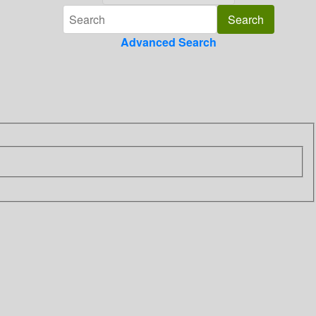
Advanced Search