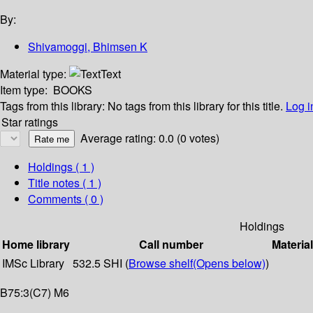
By:
Shivamoggi, Bhimsen K
Material type:
Text
Item type:
BOOKS
Tags from this library:
No tags from this library for this title.
Log i
Star ratings
Average rating: 0.0 (0 votes)
Holdings
( 1 )
Title notes ( 1 )
Comments ( 0 )
Holdings
Home library
Call number
Materia
IMSc Library
532.5 SHI (
Browse shelf
(Opens below)
)
B75:3(C7) M6