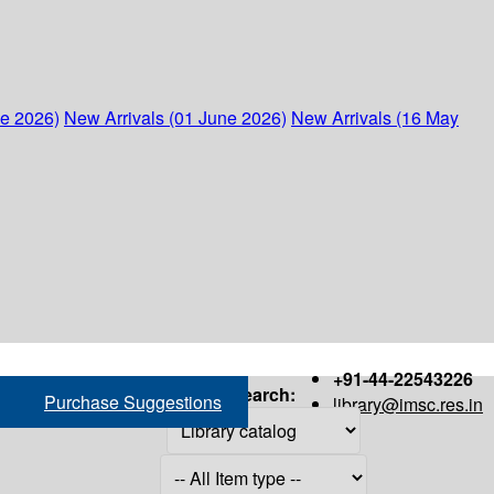
ne 2026)
New Arrivals (01 June 2026)
New Arrivals (16 May
+91-44-22543226
Search:
Purchase Suggestions
library@imsc.res.in