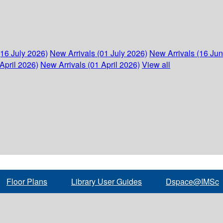
(16 July 2026)
New Arrivals (01 July 2026)
New Arrivals (16 Ju
April 2026)
New Arrivals (01 April 2026)
View all
Floor Plans
Library User Guides
Dspace@IMSc