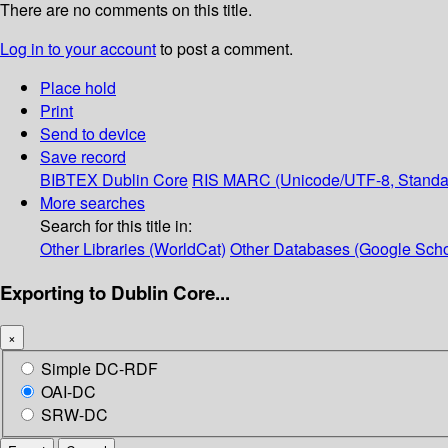
There are no comments on this title.
Log in to your account
to post a comment.
Place hold
Print
Send to device
Save record
BIBTEX
Dublin Core
RIS
MARC (Unicode/UTF-8, Standa
More searches
Search for this title in:
Other Libraries (WorldCat)
Other Databases (Google Scho
Exporting to Dublin Core...
×
Simple DC-RDF
OAI-DC
SRW-DC