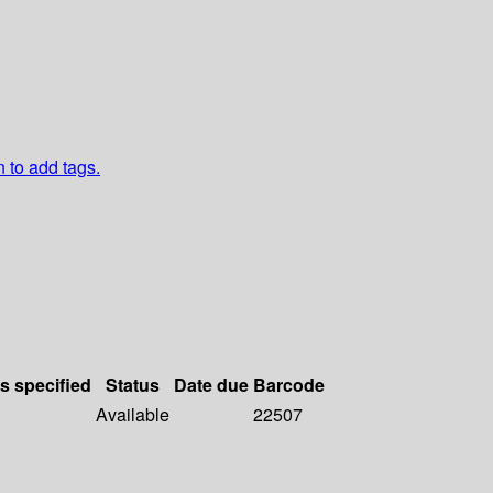
n to add tags.
ls specified
Status
Date due
Barcode
Available
22507