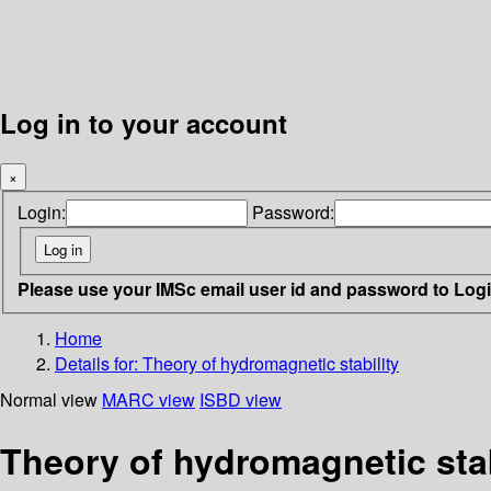
Log in to your account
×
Login:
Password:
Please use your IMSc email user id and password to Log
Home
Details for:
Theory of hydromagnetic stability
Normal view
MARC view
ISBD view
Theory of hydromagnetic stab