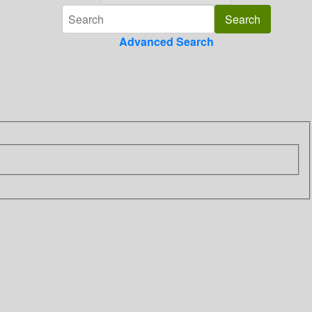
Advanced Search