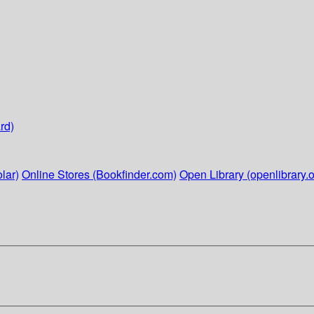
rd)
lar)
Online Stores (Bookfinder.com)
Open Library (openlibrary.o