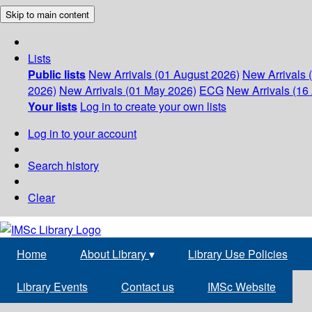
Skip to main content
Lists
Public lists
New Arrivals (01 August 2026)
New Arrivals 
2026)
New Arrivals (01 May 2026)
ECG
New Arrivals (16 
Your lists
Log in to create your own lists
Log in to your account
Search history
Clear
Home
About Library
▾
Library Use Policies
Library Events
Contact us
IMSc Website