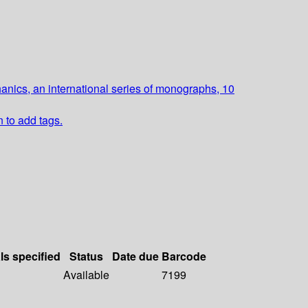
nics, an international series of monographs, 10
n to add tags.
ls specified
Status
Date due
Barcode
Available
7199