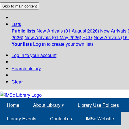
Skip to main content
Lists
Public lists
New Arrivals (01 August 2026)
New Arrivals 
2026)
New Arrivals (01 May 2026)
ECG
New Arrivals (16 
Your lists
Log in to create your own lists
Log in to your account
Search history
Clear
Home
About Library
▾
Library Use Policies
Library Events
Contact us
IMSc Website