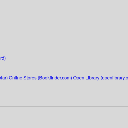
rd)
lar)
Online Stores (Bookfinder.com)
Open Library (openlibrary.o