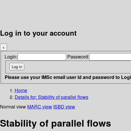
Log in to your account
×
Login:
Password:
Please use your IMSc email user id and password to Log
Home
Details for:
Stability of parallel flows
Normal view
MARC view
ISBD view
Stability of parallel flows