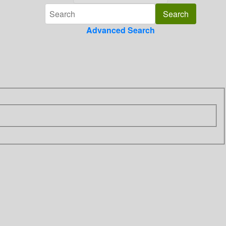
Advanced Search