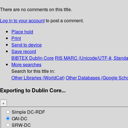
There are no comments on this title.
Log in to your account
to post a comment.
Place hold
Print
Send to device
Save record
BIBTEX
Dublin Core
RIS
MARC (Unicode/UTF-8, Standa
More searches
Search for this title in:
Other Libraries (WorldCat)
Other Databases (Google Scho
Exporting to Dublin Core...
×
Simple DC-RDF
OAI-DC
SRW-DC