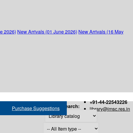
ne 2026)
New Arrivals (01 June 2026)
New Arrivals (16 May
+91-44-22543226
Search:
Purchase Suggestions
library@imsc.res.in