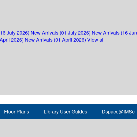
(16 July 2026)
New Arrivals (01 July 2026)
New Arrivals (16 Ju
April 2026)
New Arrivals (01 April 2026)
View all
Floor Plans
Library User Guides
Dspace@IMSc