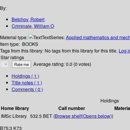
By:
Betchov, Robert
Criminale, William O
Material type:
Text
Series:
Applied mathematics and mecha
Item type:
BOOKS
Tags from this library:
No tags from this library for this title.
Log i
Star ratings
Average rating: 0.0 (0 votes)
Holdings
( 1 )
Title notes ( 1 )
Comments ( 0 )
Holdings
Home library
Call number
Materia
IMSc Library
532.5 BET (
Browse shelf
(Opens below)
)
B75:3 K73