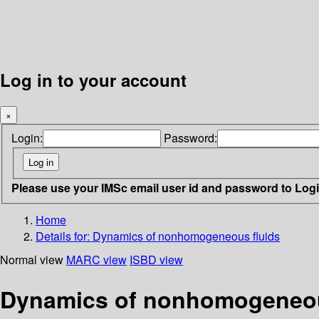
Log in to your account
×
Login:
Password:
Please use your IMSc email user id and password to Log
Home
Details for:
Dynamics of nonhomogeneous fluids
Normal view
MARC view
ISBD view
Dynamics of nonhomogeneou