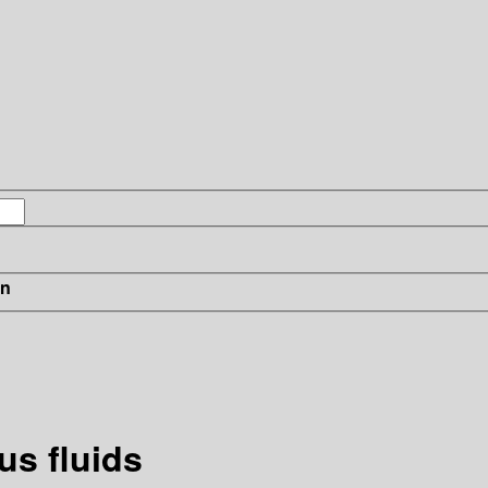
in
s fluids