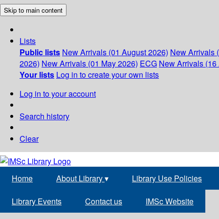
Skip to main content
Lists
Public lists
New Arrivals (01 August 2026)
New Arrivals 
2026)
New Arrivals (01 May 2026)
ECG
New Arrivals (16 
Your lists
Log in to create your own lists
Log in to your account
Search history
Clear
Home
About Library
▾
Library Use Policies
Library Events
Contact us
IMSc Website