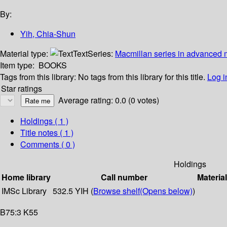
By:
Yih, Chia-Shun
Material type:
Text
Series:
Macmillan series in advanced m
Item type:
BOOKS
Tags from this library:
No tags from this library for this title.
Log i
Star ratings
Average rating: 0.0 (0 votes)
Holdings
( 1 )
Title notes ( 1 )
Comments ( 0 )
Holdings
Home library
Call number
Materia
IMSc Library
532.5 YIH (
Browse shelf
(Opens below)
)
B75:3 K55