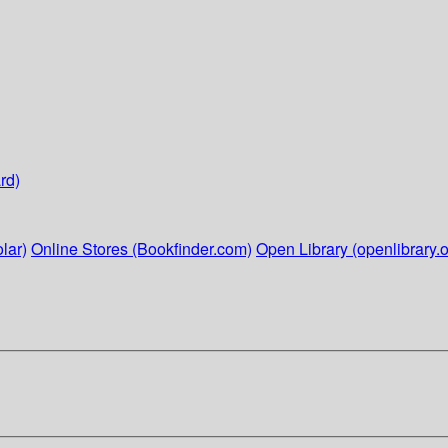
rd)
lar)
Online Stores (Bookfinder.com)
Open Library (openlibrary.o