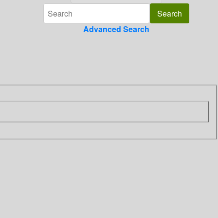
Advanced Search