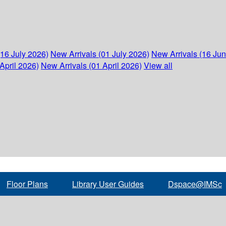
(16 July 2026)
New Arrivals (01 July 2026)
New Arrivals (16 Ju
April 2026)
New Arrivals (01 April 2026)
View all
Floor Plans
Library User Guides
Dspace@IMSc