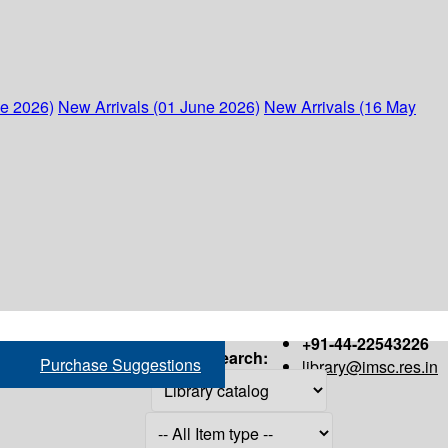
ne 2026)
New Arrivals (01 June 2026)
New Arrivals (16 May
+91-44-22543226
Search:
Purchase Suggestions
library@imsc.res.in