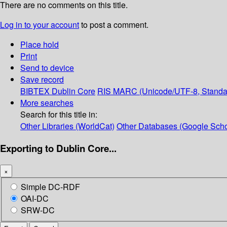
There are no comments on this title.
Log in to your account
to post a comment.
Place hold
Print
Send to device
Save record
BIBTEX
Dublin Core
RIS
MARC (Unicode/UTF-8, Standa
More searches
Search for this title in:
Other Libraries (WorldCat)
Other Databases (Google Scho
Exporting to Dublin Core...
×
Simple DC-RDF
OAI-DC
SRW-DC