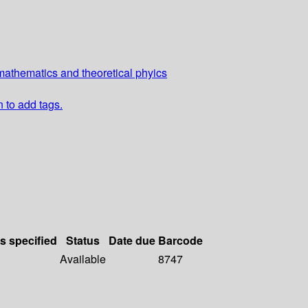
athematics and theoretical phyics
n to add tags.
ls specified
Status
Date due
Barcode
Available
8747